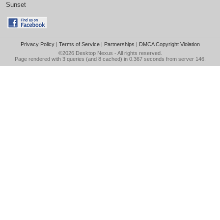
Sunset
Privacy Policy
|
Terms of Service
|
Partnerships
|
DMCA Copyright Violation
©2026
Desktop Nexus
- All rights reserved.
Page rendered with 3 queries (and 8 cached) in 0.367 seconds from server 146.