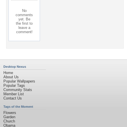
No
comments
yet. Be
the first to
leave a
comment!
Desktop Nexus
Home
About Us
Popular Wallpapers
Popular Tags
Community Stats
Member List
Contact Us
Tags of the Moment
Flowers
Garden
Church
Obama