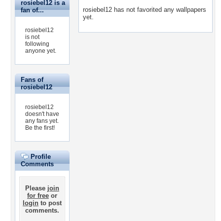
rosiebel12 is a
rosiebel12 has not favorited any wallpapers
fan of...
yet.
rosiebel12
is not
following
anyone yet.
Fans of
rosiebel12
rosiebel12
doesn't have
any fans yet.
Be the first!
Profile
Comments
Please
join
for free
or
login
to post
comments.