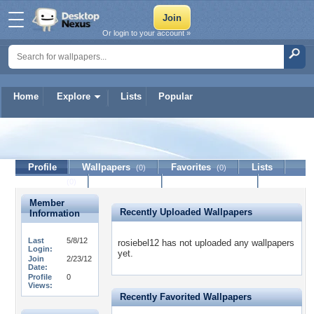
Or login to your account »
Home
Explore
Lists
Popular
rosiebel12
Profile
Wallpapers
Favorites
Lists
(0)
(0)
Journal
Discussion
Contact Member
(0)
Member
Recently Uploaded Wallpapers
Information
Last
5/8/12
rosiebel12 has not uploaded any wallpapers
Login:
yet.
Join
2/23/12
Date:
Profile
0
Views:
Recently Favorited Wallpapers