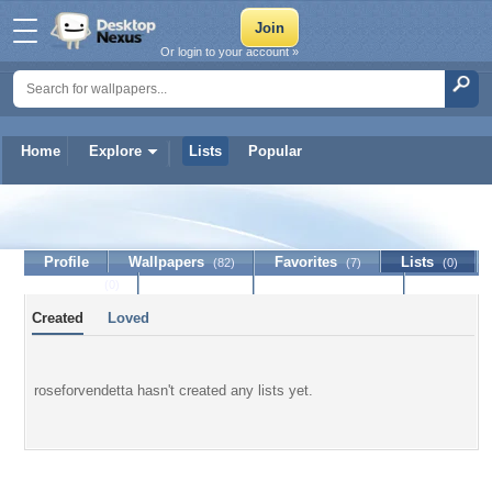
Or login to your account »
Home
Explore
Lists
Popular
roseforvendetta
Profile
Wallpapers
Favorites
Lists
(82)
(7)
(0)
Journal
Discussion
Contact Member
(0)
Created
Loved
roseforvendetta hasn't created any lists yet.