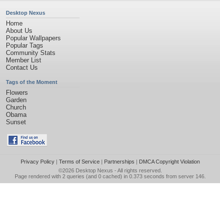
Desktop Nexus
Home
About Us
Popular Wallpapers
Popular Tags
Community Stats
Member List
Contact Us
Tags of the Moment
Flowers
Garden
Church
Obama
Sunset
Privacy Policy
|
Terms of Service
|
Partnerships
|
DMCA Copyright Violation
©2026
Desktop Nexus
- All rights reserved.
Page rendered with 2 queries (and 0 cached) in 0.373 seconds from server 146.