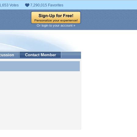
1,653 Votes
7,290,015 Favorites
Or login to your account »
cussion
Contact Member