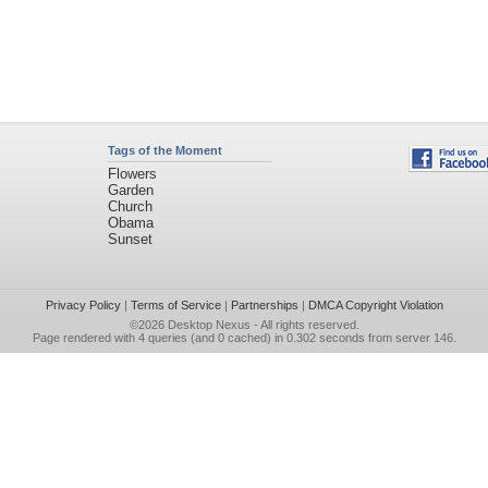
Tags of the Moment
Flowers
Garden
Church
Obama
Sunset
Privacy Policy
|
Terms of Service
|
Partnerships
|
DMCA Copyright Violation
©2026
Desktop Nexus
- All rights reserved.
Page rendered with 4 queries (and 0 cached) in 0.302 seconds from server 146.