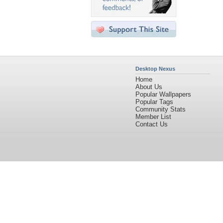
Desktop Nexus
Home
About Us
Popular Wallpapers
Popular Tags
Community Stats
Member List
Contact Us