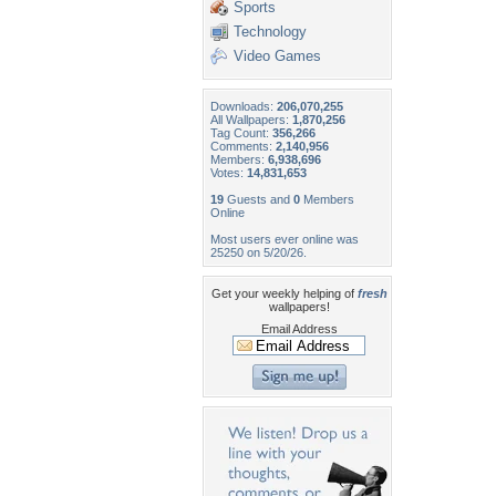
Sports
Technology
Video Games
Downloads:
206,070,255
All Wallpapers:
1,870,256
Tag Count:
356,266
Comments:
2,140,956
Members:
6,938,696
Votes:
14,831,653
19
Guests and
0
Members
Online
Most users ever online was
25250 on 5/20/26.
Get your weekly helping of
fresh
wallpapers!
Email Address