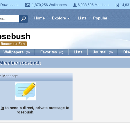
 Downloads
1,870,256 Wallpapers
6,938,696 Members
14,83
Home
Explore
Lists
Popular
osebush
Wallpapers
Favorites
Lists
Journal
Dis
(0)
(0)
(0)
 Member
rosebush
 Member rosebush
te Message
gin
to send a direct, private message to
rosebush.