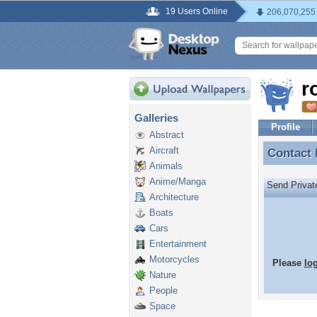
19 Users Online
206,070,255
r
Galleries
Profile
Abstract
Aircraft
Contact
Contact
Animals
Anime/Manga
Send Priva
Architecture
Boats
Cars
Entertainment
Motorcycles
Please
lo
Nature
People
Space