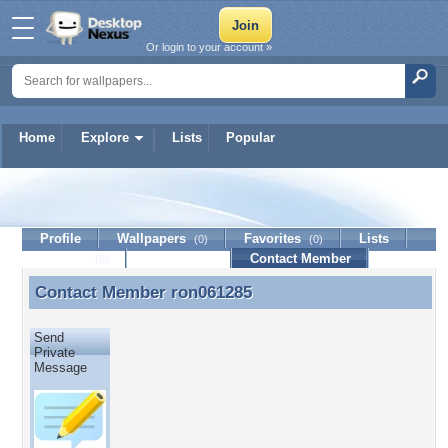
Or login to your account »
Home
Explore
Lists
Popular
ron061285
Profile
Wallpapers
Favorites
Lists
(0)
(0)
Journal
Discussion
Contact Member
(0)
Contact Member
ron061285
Contact Member ron061285
Send
Private
Message