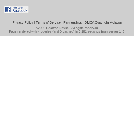
Privacy Policy
|
Terms of Service
|
Partnerships
|
DMCA Copyright Violation
©2026
Desktop Nexus
- All rights reserved.
Page rendered with 4 queries (and 0 cached) in 0.182 seconds from server 146.