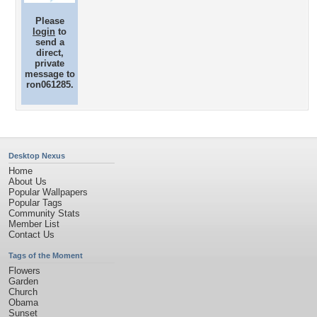
Please
login
to
send a
direct,
private
message to
ron061285.
Desktop Nexus
Home
About Us
Popular Wallpapers
Popular Tags
Community Stats
Member List
Contact Us
Tags of the Moment
Flowers
Garden
Church
Obama
Sunset