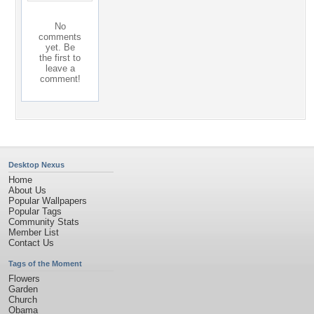
No
comments
yet. Be
the first to
leave a
comment!
Desktop Nexus
Home
About Us
Popular Wallpapers
Popular Tags
Community Stats
Member List
Contact Us
Tags of the Moment
Flowers
Garden
Church
Obama