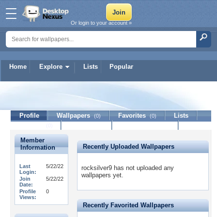
Or login to your account »
Home
Explore
Lists
Popular
rocksilver9
Profile
Wallpapers
Favorites
Lists
(0)
(0)
Journal
Discussion
Contact Member
(0)
Member
Recently Uploaded Wallpapers
Information
Last
5/22/22
rocksilver9 has not uploaded any
Login:
wallpapers yet.
Join
5/22/22
Date:
Profile
0
Views:
Recently Favorited Wallpapers