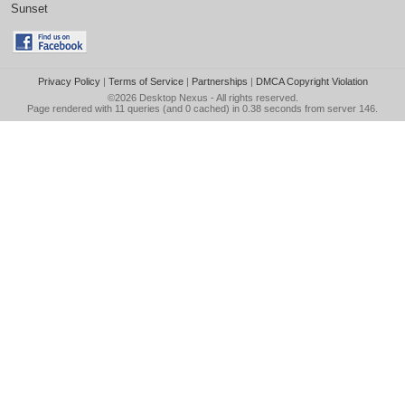
Sunset
Privacy Policy
|
Terms of Service
|
Partnerships
|
DMCA Copyright Violation
©2026
Desktop Nexus
- All rights reserved.
Page rendered with 11 queries (and 0 cached) in 0.38 seconds from server 146.