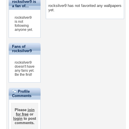
rocksilver9 is
rocksilver9 has not favorited any wallpapers
a fan of...
yet.
rocksilver9
is not
following
anyone yet.
Fans of
rocksilver9
rocksilver9
doesn't have
any fans yet.
Be the first!
Profile
Comments
Please
join
for free
or
login
to post
comments.