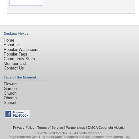
Desktop Nexus
Home
About Us
Popular Wallpapers
Popular Tags
Community Stats
Member List
Contact Us
Tags of the Moment
Flowers
Garden
Church
Obama
Sunset
Privacy Policy
|
Terms of Service
|
Partnerships
|
DMCA Copyright Violation
©2026
Desktop Nexus
- All rights reserved.
Page rendered with 11 queries (and 0 cached) in 0.406 seconds from server 146.