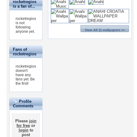
rocketregios
is a fan of...
rocketregios
is not
following
View All 11 wallpapers >>
anyone yet.
Fans of
rocketregios
rocketregios
doesn't
have any
fans yet.
Be
the first!
Profile
Comments
Please
join
for free
or
login
to
post