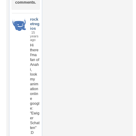
comments.
rock
etreg
ios
15
years
ago
Hi
there
I'ma
fan of
Anah
i,
look
my
anim
ation
onlin
e
googl
e:
"Ewig
er
Schat
ten"
:D