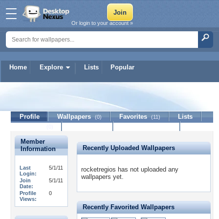
Or login to your account »
Home
Explore
Lists
Popular
rocketregios
Profile
Wallpapers
Favorites
Lists
(0)
(11)
Journal
Discussion
Contact Member
(0)
Member
Recently Uploaded Wallpapers
Information
Last
5/1/11
rocketregios has not uploaded any
Login:
wallpapers yet.
Join
5/1/11
Date:
Profile
0
Views:
Recently Favorited Wallpapers