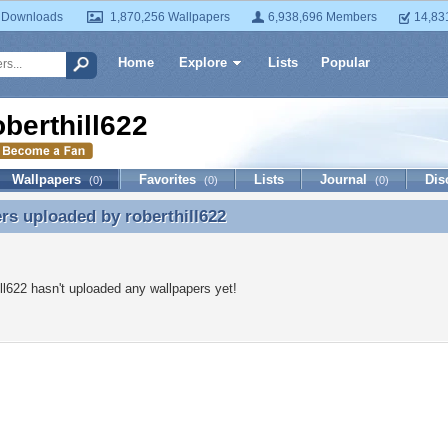
 Downloads
1,870,256 Wallpapers
6,938,696 Members
14,83
Home
Explore
Lists
Popular
oberthill622
Wallpapers
Favorites
Lists
Journal
Dis
(0)
(0)
(0)
ers uploaded by
roberthill622
rs uploaded by roberthill622
ill622 hasn't uploaded any wallpapers yet!