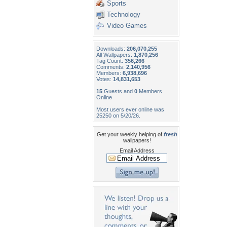
Sports
Technology
Video Games
Downloads:
206,070,255
All Wallpapers:
1,870,256
Tag Count:
356,266
Comments:
2,140,956
Members:
6,938,696
Votes:
14,831,653
15
Guests and
0
Members
Online
Most users ever online was
25250 on 5/20/26.
Get your weekly helping of
fresh
wallpapers!
Email Address