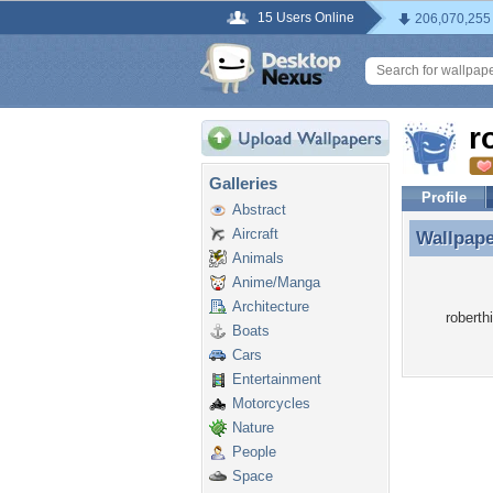
15 Users Online
206,070,255
r
Galleries
Profile
Abstract
Aircraft
Wallpap
Wallpape
Animals
Anime/Manga
Architecture
roberth
Boats
Cars
Entertainment
Motorcycles
Nature
People
Space