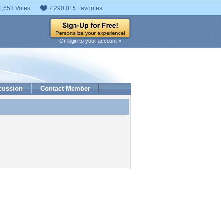
1,653 Votes
7,290,015 Favorites
Or login to your account »
cussion
Contact Member