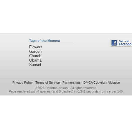
Tags of the Moment
Flowers
Garden
Church
Obama
Sunset
Privacy Policy
|
Terms of Service
|
Partnerships
|
DMCA Copyright Violation
©2026
Desktop Nexus
- All rights reserved.
Page rendered with 4 queries (and 0 cached) in 0.341 seconds from server 146.