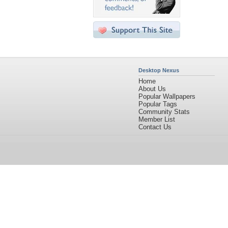
Desktop Nexus
Home
About Us
Popular Wallpapers
Popular Tags
Community Stats
Member List
Contact Us