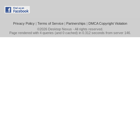
Privacy Policy
|
Terms of Service
|
Partnerships
|
DMCA Copyright Violation
©2026
Desktop Nexus
- All rights reserved.
Page rendered with 4 queries (and 0 cached) in 0.312 seconds from server 146.