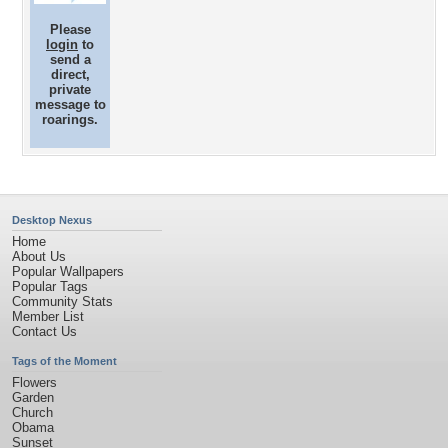
Please
login
to
send a
direct,
private
message to
roarings.
Desktop Nexus
Home
About Us
Popular Wallpapers
Popular Tags
Community Stats
Member List
Contact Us
Tags of the Moment
Flowers
Garden
Church
Obama
Sunset