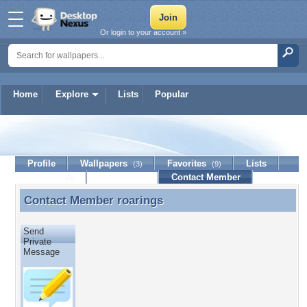
Or login to your account »
Home
Explore
Lists
Popular
roarings
Profile
Wallpapers
Favorites
Lists
(3)
(9)
Journal
Discussion
Contact Member
(0)
Contact Member
roarings
Contact Member roarings
Send
Private
Message