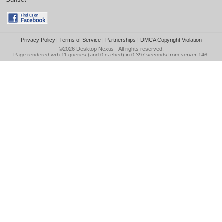
Privacy Policy
|
Terms of Service
|
Partnerships
|
DMCA Copyright Violation
©2026
Desktop Nexus
- All rights reserved.
Page rendered with 11 queries (and 0 cached) in 0.397 seconds from server 146.