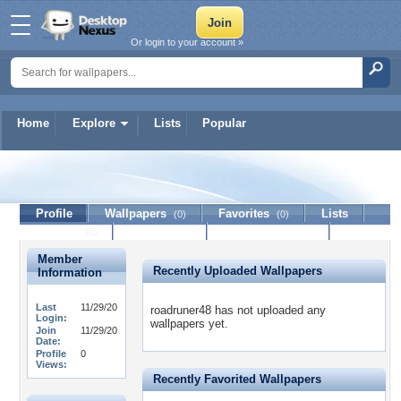
Or login to your account »
Home
Explore
Lists
Popular
roadruner48
Profile
Wallpapers
Favorites
Lists
(0)
(0)
Journal
Discussion
Contact Member
(0)
Member
Recently Uploaded Wallpapers
Information
Last
11/29/20
roadruner48 has not uploaded any
Login:
wallpapers yet.
Join
11/29/20
Date:
Profile
0
Views:
Recently Favorited Wallpapers