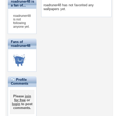
roadruner48 is
roadruner48 has not favorited any
a fan of...
wallpapers yet.
roadruner48
is not
following
anyone yet.
Fans of
roadruner48
Profile
Comments
Please
join
for free
or
login
to post
comments.