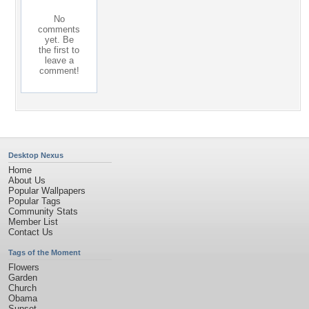
No
comments
yet. Be
the first to
leave a
comment!
Desktop Nexus
Home
About Us
Popular Wallpapers
Popular Tags
Community Stats
Member List
Contact Us
Tags of the Moment
Flowers
Garden
Church
Obama
Sunset