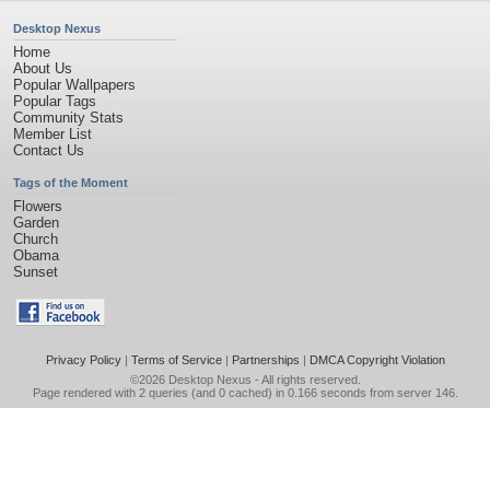
Desktop Nexus
Home
About Us
Popular Wallpapers
Popular Tags
Community Stats
Member List
Contact Us
Tags of the Moment
Flowers
Garden
Church
Obama
Sunset
Privacy Policy
|
Terms of Service
|
Partnerships
|
DMCA Copyright Violation
©2026
Desktop Nexus
- All rights reserved.
Page rendered with 2 queries (and 0 cached) in 0.166 seconds from server 146.