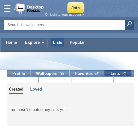
Or login to your account »
Home
Explore
Lists
Popular
rmn
Profile
Wallpapers
Favorites
Lists
(6)
(5)
(0)
Journal
Discussion
Contact Member
(0)
Created
Loved
rmn hasn't created any lists yet.