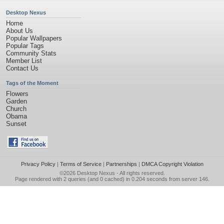
Desktop Nexus
Home
About Us
Popular Wallpapers
Popular Tags
Community Stats
Member List
Contact Us
Tags of the Moment
Flowers
Garden
Church
Obama
Sunset
Privacy Policy
|
Terms of Service
|
Partnerships
|
DMCA Copyright Violation
©2026
Desktop Nexus
- All rights reserved.
Page rendered with 2 queries (and 0 cached) in 0.204 seconds from server 146.