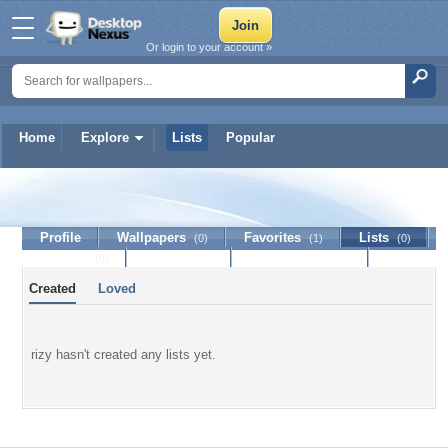
Or login to your account »
Home
Explore
Lists
Popular
rizy
Profile
Wallpapers
Favorites
Lists
(0)
(1)
(0)
Journal
Discussion
Contact Member
(0)
Created
Loved
rizy hasn't created any lists yet.