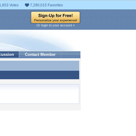
1,653 Votes
7,290,015 Favorites
Or login to your account »
cussion
Contact Member