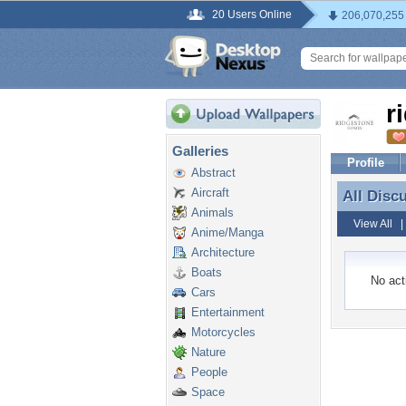
20 Users Online
206,070,255
r
Galleries
Profile
Abstract
Aircraft
All Disc
All Disc
Animals
View All
Anime/Manga
Architecture
Boats
No acti
Cars
Entertainment
Motorcycles
Nature
People
Space