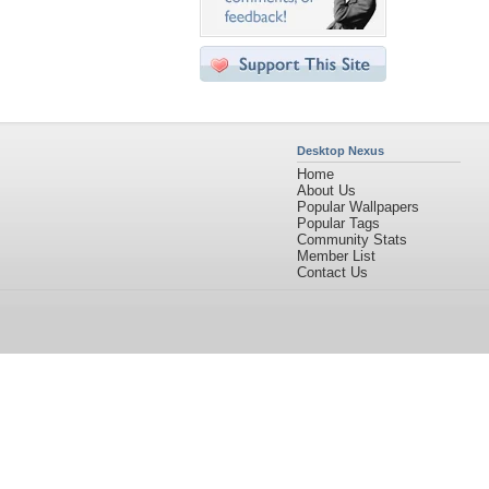
Desktop Nexus
Home
About Us
Popular Wallpapers
Popular Tags
Community Stats
Member List
Contact Us