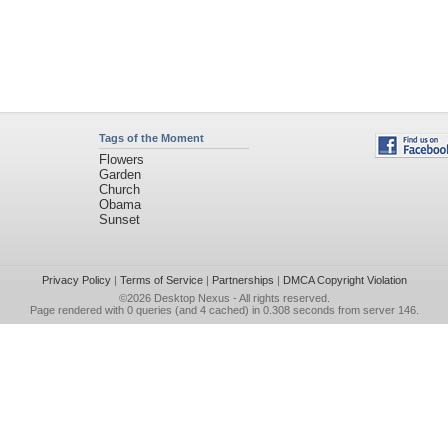
Tags of the Moment
Flowers
Garden
Church
Obama
Sunset
Privacy Policy
|
Terms of Service
|
Partnerships
|
DMCA Copyright Violation
©2026
Desktop Nexus
- All rights reserved.
Page rendered with 0 queries (and 4 cached) in 0.308 seconds from server 146.