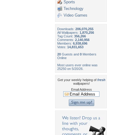
Sports
Technology
Video Games
Downloads:
206,070,255
All Wallpapers:
1,870,256
Tag Count:
356,266
Comments:
2,140,956
Members:
6,938,696
Votes:
14,831,653
20
Guests and
0
Members
Online
Most users ever online was
25250 on 5/20/26.
Get your weekly helping of
fresh
wallpapers!
Email Address