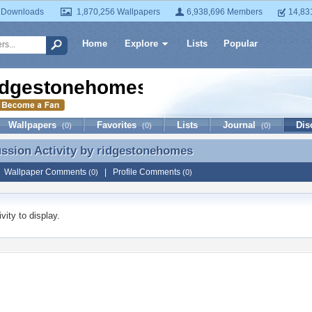
 Downloads
1,870,256 Wallpapers
6,938,696 Members
14,83
Home
Explore
Lists
Popular
idgestonehomes
Wallpapers
Favorites
Lists
Journal
Dis
(0)
(0)
(0)
ussion Activity by
ridgestonehomes
ussion Activity by ridgestonehomes
|
Wallpaper Comments
|
Profile Comments
(0)
(0)
vity to display.