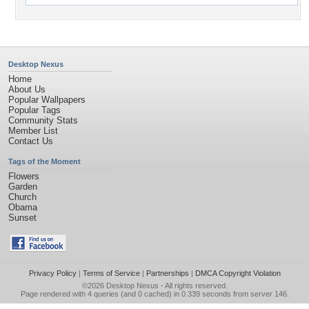
Desktop Nexus
Home
About Us
Popular Wallpapers
Popular Tags
Community Stats
Member List
Contact Us
Tags of the Moment
Flowers
Garden
Church
Obama
Sunset
Privacy Policy
|
Terms of Service
|
Partnerships
|
DMCA Copyright Violation
©2026
Desktop Nexus
- All rights reserved.
Page rendered with 4 queries (and 0 cached) in 0.339 seconds from server 146.