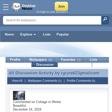
Or login to your account »
Home
Explore
Lists
Popular
rgrjns623gmailcom
Profile
Wallpapers
Favorites
Lists
(0)
(1)
Journal
Discussion
Contact Member
(0)
All Discussion Activity by
rgrjns623gmailcom
All Discussion Activity by rgrjns623gmailcom
View All
|
Wallpaper Comments
|
Profile Comments
(1)
(0)
Commented on
Cottage in Winter
Beautiful
December 14, 2019