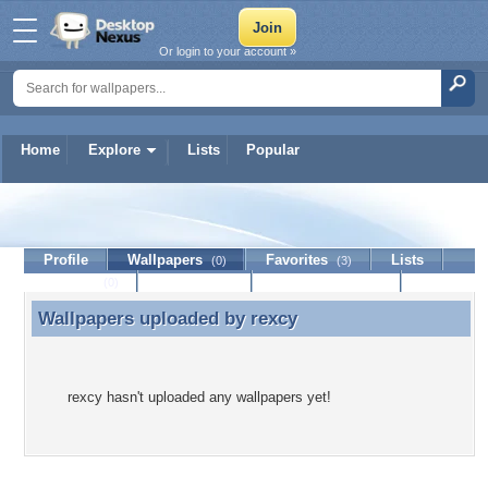
Or login to your account »
Home
Explore
Lists
Popular
rexcy
Profile
Wallpapers
Favorites
Lists
(0)
(3)
Journal
Discussion
Contact Member
(0)
Wallpapers uploaded by
rexcy
Wallpapers uploaded by rexcy
rexcy hasn't uploaded any wallpapers yet!