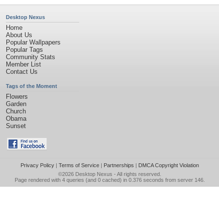
Desktop Nexus
Home
About Us
Popular Wallpapers
Popular Tags
Community Stats
Member List
Contact Us
Tags of the Moment
Flowers
Garden
Church
Obama
Sunset
Privacy Policy
|
Terms of Service
|
Partnerships
|
DMCA Copyright Violation
©2026
Desktop Nexus
- All rights reserved.
Page rendered with 4 queries (and 0 cached) in 0.376 seconds from server 146.