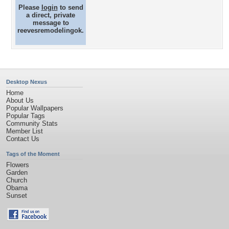
Please
login
to send
a direct, private
message to
reevesremodelingok.
Desktop Nexus
Home
About Us
Popular Wallpapers
Popular Tags
Community Stats
Member List
Contact Us
Tags of the Moment
Flowers
Garden
Church
Obama
Sunset