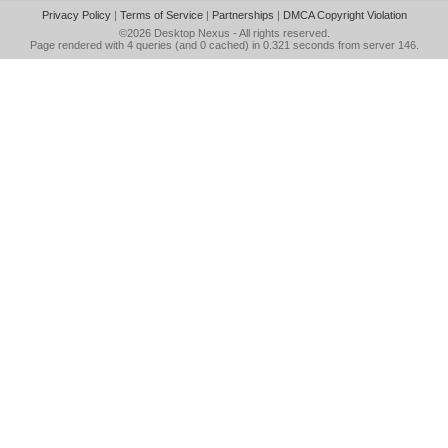
Privacy Policy
|
Terms of Service
|
Partnerships
|
DMCA Copyright Violation
©2026
Desktop Nexus
- All rights reserved.
Page rendered with 4 queries (and 0 cached) in 0.321 seconds from server 146.