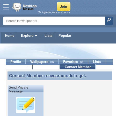
Or login to your account »
Home
Explore
Lists
Popular
reevesremodelingok
Profile
Wallpapers
Favorites
Lists
(0)
(0)
Journal
Discussion
Contact Member
(0)
Contact Member
reevesremodelingok
Contact Member reevesremodelingok
Send Private
Message