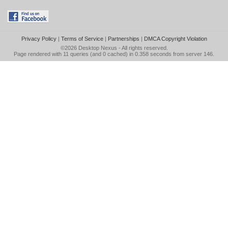
Privacy Policy
|
Terms of Service
|
Partnerships
|
DMCA Copyright Violation
©2026
Desktop Nexus
- All rights reserved.
Page rendered with 11 queries (and 0 cached) in 0.358 seconds from server 146.