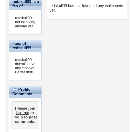
redskull99 is a
redskull99 has not favorited any wallpapers
fan of...
yet.
redskull99 is
not following
anyone yet.
Fans of
redskull99
redskull99
doesn't have
any fans yet.
Be the first!
Profile
Comments
Please
join
for free
or
login
to post
comments.