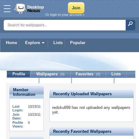
Or login to your account »
Home
Explore
Lists
Popular
redskull99
Profile
Wallpapers
Favorites
Lists
(0)
(0)
Journal
Discussion
Contact Member
(0)
Member
Recently Uploaded Wallpapers
Information
Last
10/23/11
redskull99 has not uploaded any wallpapers
Login:
yet.
Join
10/23/11
Date:
Profile
0
Views:
Recently Favorited Wallpapers