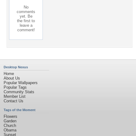
No
comments
yet. Be
the first to
leave a
comment!
Desktop Nexus
Home
About Us
Popular Wallpapers
Popular Tags
Community Stats
Member List
Contact Us
Tags of the Moment
Flowers
Garden
Church
Obama
Sunset