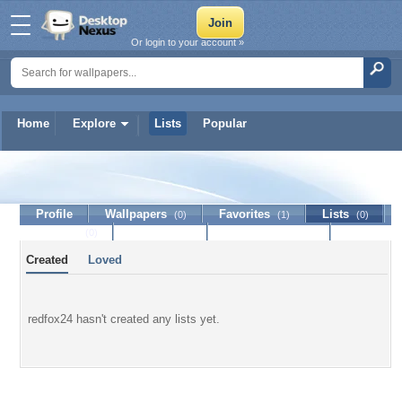
Or login to your account »
Home
Explore
Lists
Popular
redfox24
Profile
Wallpapers
Favorites
Lists
(0)
(1)
(0)
Journal
Discussion
Contact Member
(0)
Created
Loved
redfox24 hasn't created any lists yet.