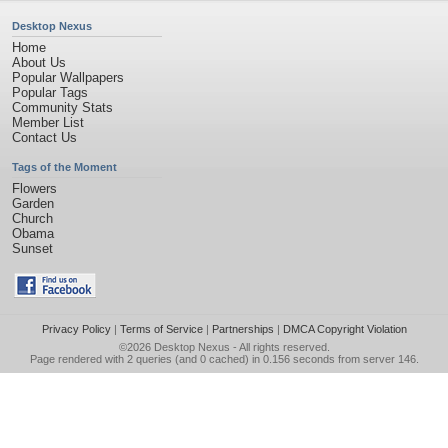
Desktop Nexus
Home
About Us
Popular Wallpapers
Popular Tags
Community Stats
Member List
Contact Us
Tags of the Moment
Flowers
Garden
Church
Obama
Sunset
Privacy Policy
|
Terms of Service
|
Partnerships
|
DMCA Copyright Violation
©2026
Desktop Nexus
- All rights reserved.
Page rendered with 2 queries (and 0 cached) in 0.156 seconds from server 146.