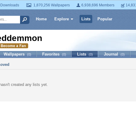
 Downloads
1,870,256 Wallpapers
6,938,696 Members
14,83
Home
Explore
Lists
Popular
eddemmon
Wallpapers
Favorites
Lists
Journal
(0)
(0)
(0)
(0)
Loved
sn't created any lists yet.