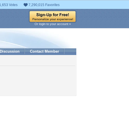
1,653 Votes
7,290,015 Favorites
Or login to your account »
Discussion
Contact Member