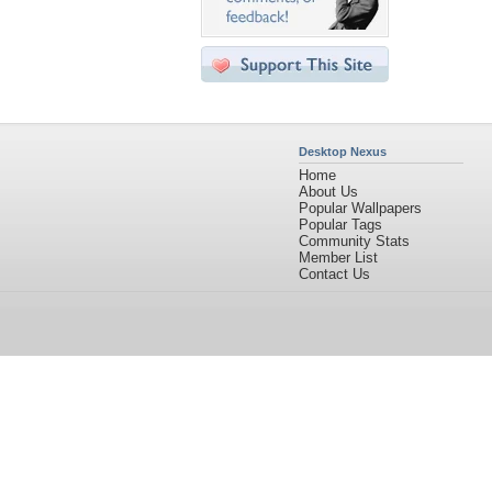
Desktop Nexus
Home
About Us
Popular Wallpapers
Popular Tags
Community Stats
Member List
Contact Us