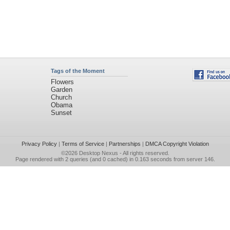
Tags of the Moment
Flowers
Garden
Church
Obama
Sunset
Privacy Policy
|
Terms of Service
|
Partnerships
|
DMCA Copyright Violation
©2026
Desktop Nexus
- All rights reserved.
Page rendered with 2 queries (and 0 cached) in 0.163 seconds from server 146.