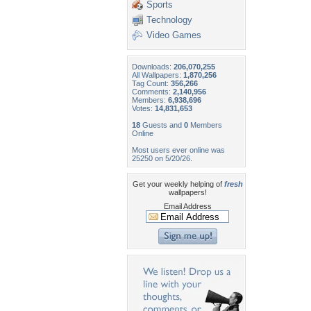
Sports
Technology
Video Games
Downloads:
206,070,255
All Wallpapers:
1,870,256
Tag Count:
356,266
Comments:
2,140,956
Members:
6,938,696
Votes:
14,831,653
18
Guests and
0
Members
Online
Most users ever online was
25250 on 5/20/26.
Get your weekly helping of
fresh
wallpapers!
Email Address