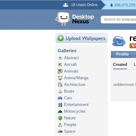
18 Users Online
206,070,255
r
Galleries
Profile
Abstract
Aircraft
Created
Animals
Anime/Manga
Architecture
reddemmon ha
Boats
Cars
Entertainment
Motorcycles
Nature
People
Space