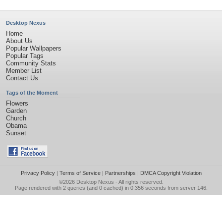
Desktop Nexus
Home
About Us
Popular Wallpapers
Popular Tags
Community Stats
Member List
Contact Us
Tags of the Moment
Flowers
Garden
Church
Obama
Sunset
Privacy Policy
|
Terms of Service
|
Partnerships
|
DMCA Copyright Violation
©2026
Desktop Nexus
- All rights reserved.
Page rendered with 2 queries (and 0 cached) in 0.356 seconds from server 146.