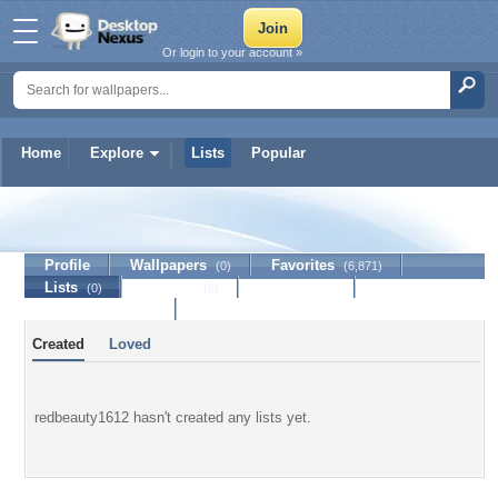
Or login to your account »
Home
Explore
Lists
Popular
redbeauty1612
Profile
Wallpapers
Favorites
(0)
(6,871)
Lists
Journal
Discussion
(0)
(0)
Contact Member
Created
Loved
redbeauty1612 hasn't created any lists yet.