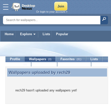
Or login to your account »
Home
Explore
Lists
Popular
rech29
Profile
Wallpapers
Favorites
Lists
(0)
(81)
Journal
Discussion
Contact Member
(0)
Wallpapers uploaded by
rech29
Wallpapers uploaded by rech29
rech29 hasn't uploaded any wallpapers yet!