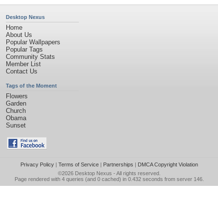
Desktop Nexus
Home
About Us
Popular Wallpapers
Popular Tags
Community Stats
Member List
Contact Us
Tags of the Moment
Flowers
Garden
Church
Obama
Sunset
Privacy Policy
|
Terms of Service
|
Partnerships
|
DMCA Copyright Violation
©2026
Desktop Nexus
- All rights reserved.
Page rendered with 4 queries (and 0 cached) in 0.432 seconds from server 146.