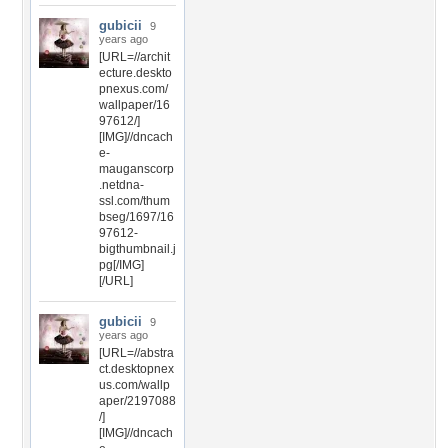
gubicii
9
years ago
[URL=//archit
ecture.deskto
pnexus.com/
wallpaper/16
97612/]
[IMG]//dncach
e-
mauganscorp
.netdna-
ssl.com/thum
bseg/1697/16
97612-
bigthumbnail.j
pg[/IMG]
[/URL]
gubicii
9
years ago
[URL=//abstra
ct.desktopnex
us.com/wallp
aper/2197088
/]
[IMG]//dncach