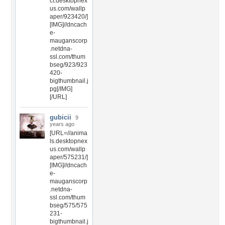
ct.desktopnex
us.com/wallp
aper/923420/]
[IMG]//dncach
e-
mauganscorp
.netdna-
ssl.com/thum
bseg/923/923
420-
bigthumbnail.j
pg[/IMG]
[/URL]
gubicii
9
years ago
[URL=//anima
ls.desktopnex
us.com/wallp
aper/575231/]
[IMG]//dncach
e-
mauganscorp
.netdna-
ssl.com/thum
bseg/575/575
231-
bigthumbnail.j