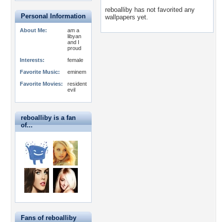
reboalliby has not favorited any
Personal Information
wallpapers yet.
About Me:
am a
libyan
and I
proud
Interests:
female
Favorite Music:
eminem
Favorite Movies:
resident
evil
reboalliby is a fan
of...
Fans of reboalliby