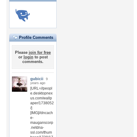
Profile Comments
Please
join for free
or
login
to post
comments.
gubicii
9
years ago
[URL=//peopl
e.desktopnex
us.com/wallp
aper/1738052
/]
[IMG]//dncach
e-
mauganscorp
.netdna-
ssl.com/thum