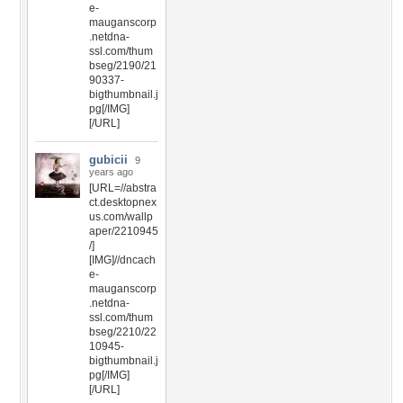
e-
mauganscorp
.netdna-
ssl.com/thum
bseg/2190/21
90337-
bigthumbnail.j
pg[/IMG]
[/URL]
gubicii
9
years ago
[URL=//abstra
ct.desktopnex
us.com/wallp
aper/2210945
/]
[IMG]//dncach
e-
mauganscorp
.netdna-
ssl.com/thum
bseg/2210/22
10945-
bigthumbnail.j
pg[/IMG]
[/URL]