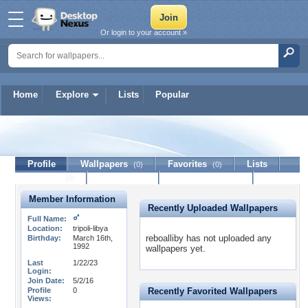
Or login to your account »
Home
Explore
Lists
Popular
reboalliby
Profile
Wallpapers
Favorites
Lists
(0)
(0)
Journal
Discussion
Contact Member
(0)
Member Information
Recently Uploaded Wallpapers
Full Name:
Location:
tripoli-libya
reboalliby has not uploaded any
Birthday:
March 16th,
1992
wallpapers yet.
Last
1/22/23
Login:
Join Date:
5/2/16
Profile
0
Recently Favorited Wallpapers
Views: