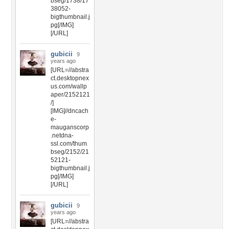
bseg/1738/17
38052-
bigthumbnail.j
pg[/IMG]
[/URL]
gubicii
9
years ago
[URL=//abstra
ct.desktopnex
us.com/wallp
aper/2152121
/]
[IMG]//dncach
e-
mauganscorp
.netdna-
ssl.com/thum
bseg/2152/21
52121-
bigthumbnail.j
pg[/IMG]
[/URL]
gubicii
9
years ago
[URL=//abstra