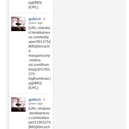
pg[/IMG]
[/URL]
gubicii
9
years ago
[URL=//abstra
ct.desktopnex
us.com/wallp
aper/301375/]
[IMG]//dncach
e-
mauganscorp
.netdna-
ssl.com/thum
bseg/301/301
375-
bigthumbnail.j
pg[/IMG]
[/URL]
gubicii
9
years ago
[URL=//nature
.desktopnexu
s.com/wallpa
per/2190337/]
[IMG]//dncach