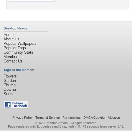
Desktop Nexus
Home
About Us
Popular Wallpapers
Popular Tags
Community Stats
Member List
Contact Us
Tags of the Moment
Flowers
Garden
Church
Obama
Sunset
Privacy Policy
|
Terms of Service
|
Partnerships
|
DMCA Copyright Violation
©2026
Desktop Nexus
- All rights reserved.
Page rendered with 11 queries (and 0 cached) in 0.473 seconds from server 146.