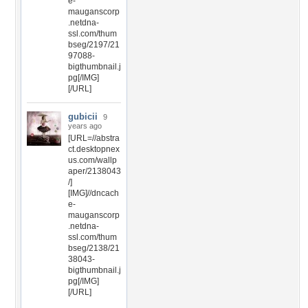
e-
mauganscorp
.netdna-
ssl.com/thum
bseg/2197/21
97088-
bigthumbnail.j
pg[/IMG]
[/URL]
gubicii
9
years ago
[URL=//abstra
ct.desktopnex
us.com/wallp
aper/2138043
/]
[IMG]//dncach
e-
mauganscorp
.netdna-
ssl.com/thum
bseg/2138/21
38043-
bigthumbnail.j
pg[/IMG]
[/URL]