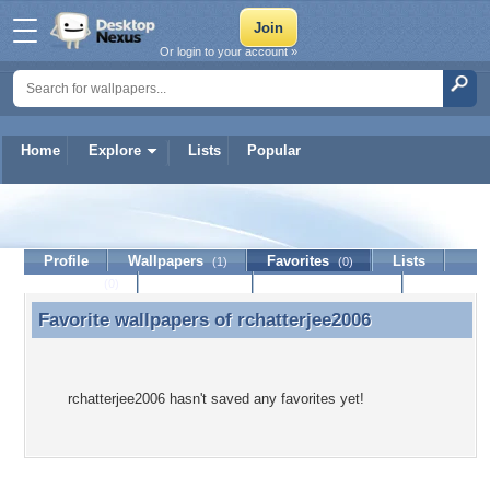
Or login to your account »
Home
Explore
Lists
Popular
rchatterjee2006
Profile
Wallpapers
Favorites
Lists
(1)
(0)
Journal
Discussion
Contact Member
(0)
Favorite wallpapers of
rchatterjee2006
Favorite wallpapers of rchatterjee2006
rchatterjee2006 hasn't saved any favorites yet!