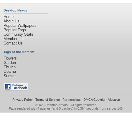
Desktop Nexus
Home
About Us
Popular Wallpapers
Popular Tags
Community Stats
Member List
Contact Us
Tags of the Moment
Flowers
Garden
Church
Obama
Sunset
Privacy Policy
|
Terms of Service
|
Partnerships
|
DMCA Copyright Violation
©2026
Desktop Nexus
- All rights reserved.
Page rendered with 4 queries (and 0 cached) in 0.364 seconds from server 146.