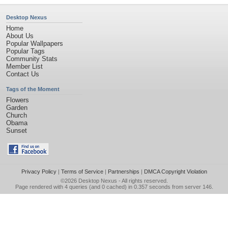
Desktop Nexus
Home
About Us
Popular Wallpapers
Popular Tags
Community Stats
Member List
Contact Us
Tags of the Moment
Flowers
Garden
Church
Obama
Sunset
Privacy Policy
|
Terms of Service
|
Partnerships
|
DMCA Copyright Violation
©2026
Desktop Nexus
- All rights reserved.
Page rendered with 4 queries (and 0 cached) in 0.357 seconds from server 146.