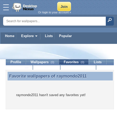
Or login to your account »
Home
Explore
Lists
Popular
raymondo2011
Profile
Wallpapers
Favorites
Lists
(0)
(0)
Journal
Discussion
Contact Member
(0)
Favorite wallpapers of
raymondo2011
Favorite wallpapers of raymondo2011
raymondo2011 hasn't saved any favorites yet!