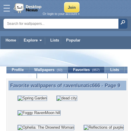
Or login to your account »
Home
Explore
Lists
Popular
ravenlunatic666
Profile
Wallpapers
Favorites
Lists
(60)
(857)
Journal
Discussion
Contact Member
(0)
Favorite wallpapers of
ravenlunatic666
- Page 9
Favorite wallpapers of ravenlunatic666 - Page 9