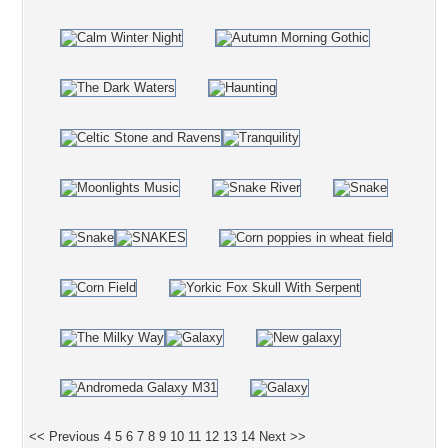
<< Previous
4
5
6
7
8
9
10
11
12
13
14
Next >>