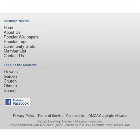
Desktop Nexus
Home
About Us
Popular Wallpapers
Popular Tags
Community Stats
Member List
Contact Us
Tags of the Moment
Flowers
Garden
Church
Obama
Sunset
Privacy Policy
|
Terms of Service
|
Partnerships
|
DMCA Copyright Violation
©2026
Desktop Nexus
- All rights reserved.
Page rendered with 4 queries (and 0 cached) in 0.396 seconds from server 146.