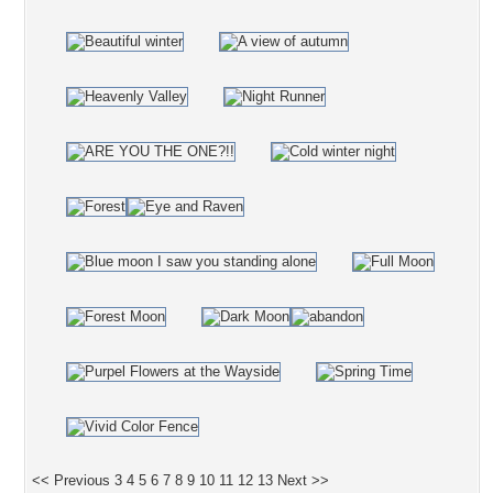
<< Previous
3
4
5
6
7
8
9
10
11
12
13
Next >>