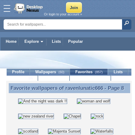
Or login to your account »
Home
Explore
Lists
Popular
ravenlunatic666
Profile
Wallpapers
Favorites
Lists
(60)
(857)
Journal
Discussion
Contact Member
(0)
Favorite wallpapers of
ravenlunatic666
- Page 8
Favorite wallpapers of ravenlunatic666 - Page 8