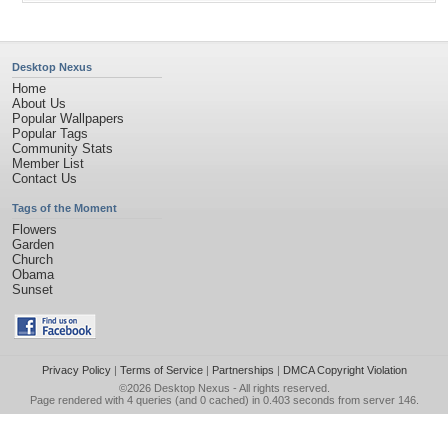
Desktop Nexus
Home
About Us
Popular Wallpapers
Popular Tags
Community Stats
Member List
Contact Us
Tags of the Moment
Flowers
Garden
Church
Obama
Sunset
Privacy Policy
|
Terms of Service
|
Partnerships
|
DMCA Copyright Violation
©2026
Desktop Nexus
- All rights reserved.
Page rendered with 4 queries (and 0 cached) in 0.403 seconds from server 146.