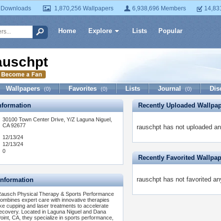
 Downloads
1,870,256 Wallpapers
6,938,696 Members
14,83
Home
Explore
Lists
Popular
auschpt
Wallpapers
Favorites
Lists
Journal
Dis
(0)
(0)
(0)
formation
Recently Uploaded Wallpa
30100 Town Center Drive, Y/Z Laguna Niguel,
CA 92677
rauschpt has not uploaded an
12/13/24
12/13/24
0
Recently Favorited Wallpa
rauschpt has not favorited an
Information
ausch Physical Therapy & Sports Performance
ombines expert care with innovative therapies
ike cupping and laser treatments to accelerate
ecovery. Located in Laguna Niguel and Dana
oint, CA, they specialize in sports performance,