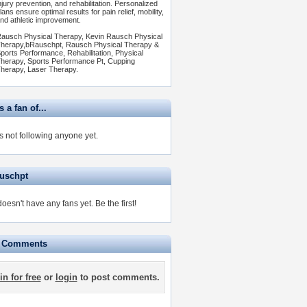
njury prevention, and rehabilitation. Personalized
lans ensure optimal results for pain relief, mobility,
nd athletic improvement.
ausch Physical Therapy, Kevin Rausch Physical
herapy,bRauschpt, Rausch Physical Therapy &
ports Performance, Rehabilitation, Physical
herapy, Sports Performance Pt, Cupping
herapy, Laser Therapy.
 a fan of...
s not following anyone yet.
auschpt
doesn't have any fans yet.
Be the first!
e Comments
in for free
or
login
to post comments.