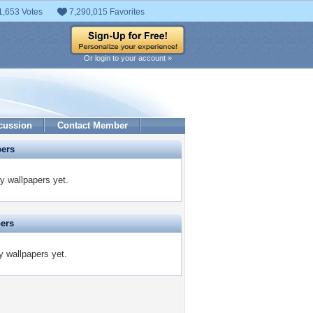
1,653 Votes
7,290,015 Favorites
Or login to your account »
cussion
Contact Member
pers
y wallpapers yet.
pers
y wallpapers yet.