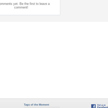
mments yet. Be the first to leave a
comment!
Tags of the Moment
Flowers
Garden
Church
Obama
Sunset
Privacy Policy
|
Terms of Service
|
Partnerships
|
DMCA Copyright Violation
©2026
Desktop Nexus
- All rights reserved.
Page rendered with 0 queries (and 11 cached) in 0.415 seconds from server 146.