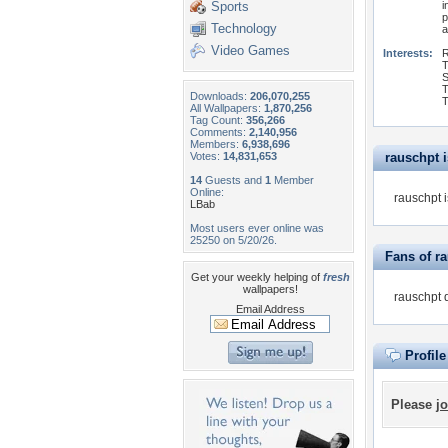
Sports
i
p
Technology
a
Video Games
Interests:
R
T
S
T
Downloads:
206,070,255
T
All Wallpapers:
1,870,256
Tag Count:
356,266
Comments:
2,140,956
Members:
6,938,696
Votes:
14,831,653
rauschpt is
14
Guests and
1
Member
Online:
rauschpt i
LBab
Most users ever online was
25250 on 5/20/26.
Fans of r
Get your weekly helping of
fresh
wallpapers!
rauschpt 
Email Address
Profil
Please
jo