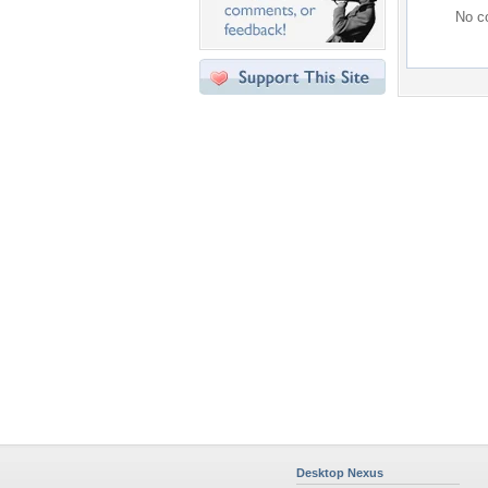
No co
Desktop Nexus
Home
About Us
Popular Wallpapers
Popular Tags
Community Stats
Member List
Contact Us