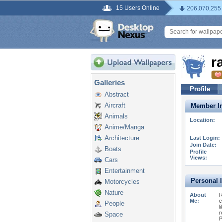
15 Users Online
206,070,255
r
Galleries
Profile
Abstract
Aircraft
Member In
Animals
Location:
Anime/Manga
Architecture
Last Login:
Join Date:
Boats
Profile
Views:
Cars
Entertainment
Personal 
Motorcycles
Nature
About
R
Me:
c
People
l
r
Space
P