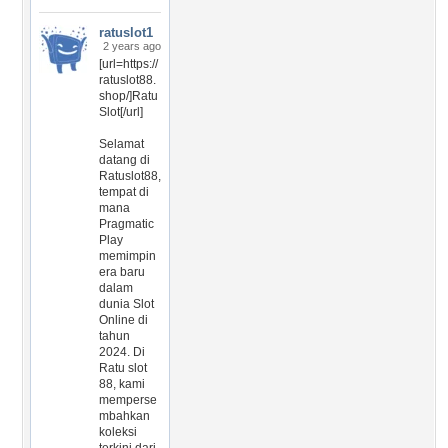
ratuslot1
2 years ago
[url=https://
ratuslot88.
shop/]Ratu
Slot[/url]
Selamat
datang di
Ratuslot88,
tempat di
mana
Pragmatic
Play
memimpin
era baru
dalam
dunia Slot
Online di
tahun
2024. Di
Ratu slot
88, kami
memperse
mbahkan
koleksi