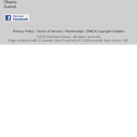
Obama
Sunset
Privacy Policy
|
Terms of Service
|
Partnerships
|
DMCA Copyright Violation
©2026
Desktop Nexus
- All rights reserved.
Page rendered with 11 queries (and 0 cached) in 0.238 seconds from server 146.