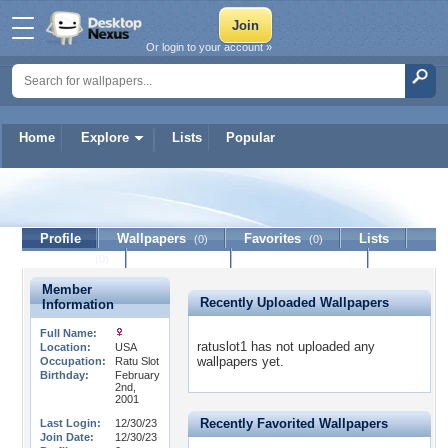
Or login to your account »
Home
Explore
Lists
Popular
ratuslot1
Profile
Wallpapers
Favorites
Lists
(0)
(0)
Journal
Discussion
Contact Member
(0)
Member
Recently Uploaded Wallpapers
Information
Full Name:
ratuslot1 has not uploaded any
Location:
USA
wallpapers yet.
Occupation:
Ratu Slot
Birthday:
February
2nd,
2001
Recently Favorited Wallpapers
Last Login:
12/30/23
Join Date:
12/30/23