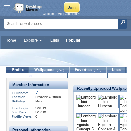
Or login to your account »
Home
Explore
Lists
Popular
ratfink95
Profile
Wallpapers
Favorites
Lists
(273)
(143)
Journal
Discussion
Contact Member
(0)
Member Information
Recently Uploaded Wallpaper
Full Name:
Location:
Brisbane Australia
Birthday:
March
Last Login:
3/31/19
Join Date:
5/12/10
Profile Views:
0
Personal Information