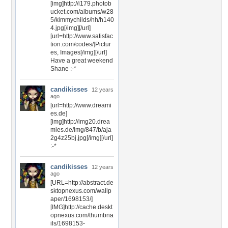
[img]http://i179.photob
ucket.com/albums/w28
5/kimmychilds/hh/h140
4.jpg[/img][/url]
[url=http://www.satisfac
tion.com/codes/]Pictur
es, Images[/img][/url]
Have a great weekend
Shane :-*
candikisses
12 years
ago
[url=http://www.dreami
es.de]
[img]http://img20.drea
mies.de/img/847/b/aja
2g4z25bj.jpg[/img][/url]
:-*
candikisses
12 years
ago
[URL=http://abstract.de
sktopnexus.com/wallp
aper/1698153/]
[IMG]http://cache.deskt
opnexus.com/thumbna
ils/1698153-