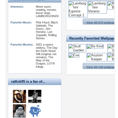
Interests:
Motor sport,
reading, movies,
boxer dogs,
LAMBORGHINIS!
Favorite Music:
Pink Floyd, Black
View All 273 wallpaper
Sabbath, The
Doors, Jimi
Hendrix, Led
Zeppelin, Rolling
Recently Favorited Wallpaper
Stones
Favorite Movies:
2001 a space
oddesy, The Day
the Earth Stood
Still (original, not
remake), The
Way of the
Dragon, LOTR
trilogy.
View All 143 wallpaper
ratfink95 is a fan of...