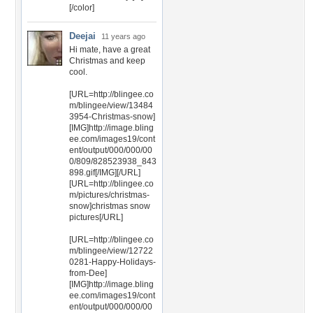
[/color]
Deejai
11 years ago
Hi mate, have a great
Christmas and keep
cool.
[URL=http://blingee.co
m/blingee/view/13484
3954-Christmas-snow]
[IMG]http://image.bling
ee.com/images19/cont
ent/output/000/000/00
0/809/828523938_843
898.gif[/IMG][/URL]
[URL=http://blingee.co
m/pictures/christmas-
snow]christmas snow
pictures[/URL]
[URL=http://blingee.co
m/blingee/view/12722
0281-Happy-Holidays-
from-Dee]
[IMG]http://image.bling
ee.com/images19/cont
ent/output/000/000/00