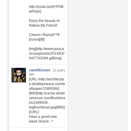
http://youtu.be/tjYPOB
wPGpQ
Enjoy the beauty of
Nature,My Friend!
Cheers~Ramyâ™¥
[/color][/B]
[img]http://www.playca
st.ru/uploads/2014/03/
04/7702094.gif[/img]
candikisses
12 years
ago
[URL=http://architectur
e.desktopnexus.com/w
allpaper/1589506/]
[IMG]http://cache.deskt
opnexus.com/thumbna
ils/1589506-
bigthumbnail.jpg[/IMG]
[/URL]
Have a great new
week Shane :-*