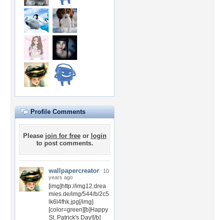
Profile Comments
Please
join for free
or
login
to post comments.
wallpapercreator
10
years ago
[img]http://img12.drea
mies.de/img/544/b/2c5
lk6l4fhk.jpg[/img]
[color=green][b]Happy
St. Patrick's Day![/b]