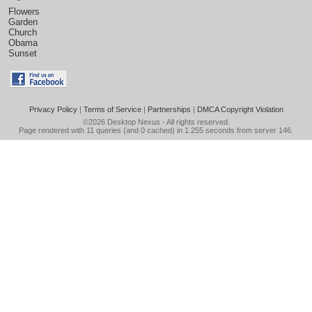
Flowers
Garden
Church
Obama
Sunset
Privacy Policy
|
Terms of Service
|
Partnerships
|
DMCA Copyright Violation
©2026
Desktop Nexus
- All rights reserved.
Page rendered with 11 queries (and 0 cached) in 1.255 seconds from server 146.