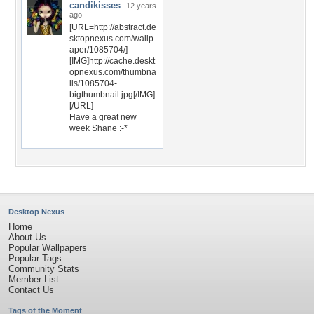
candikisses
12 years
ago
[URL=http://abstract.de
sktopnexus.com/wallp
aper/1085704/]
[IMG]http://cache.deskt
opnexus.com/thumbna
ils/1085704-
bigthumbnail.jpg[/IMG]
[/URL]
Have a great new
week Shane :-*
Desktop Nexus
Home
About Us
Popular Wallpapers
Popular Tags
Community Stats
Member List
Contact Us
Tags of the Moment