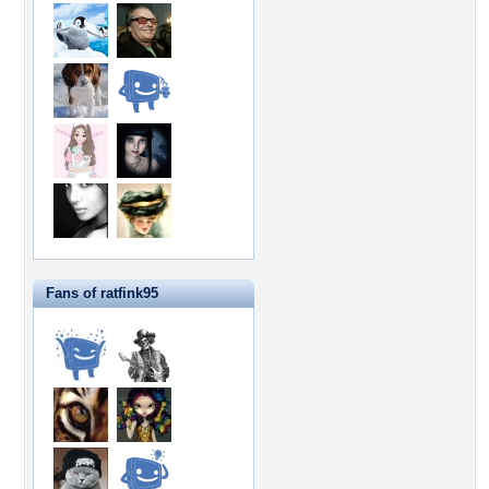
Fans of ratfink95