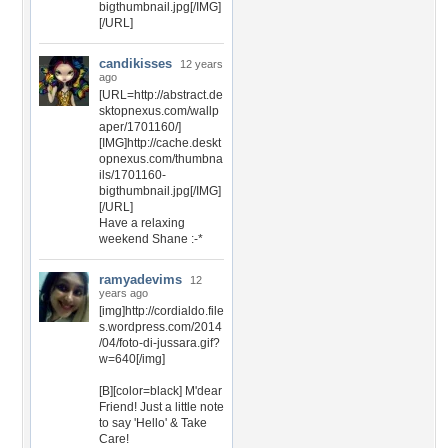
bigthumbnail.jpg[/IMG]
[/URL]
candikisses
12 years
ago
[URL=http://abstract.de
sktopnexus.com/wallp
aper/1701160/]
[IMG]http://cache.deskt
opnexus.com/thumbna
ils/1701160-
bigthumbnail.jpg[/IMG]
[/URL]
Have a relaxing
weekend Shane :-*
ramyadevims
12
years ago
[img]http://cordialdo.file
s.wordpress.com/2014
/04/foto-di-jussara.gif?
w=640[/img]
[B][color=black] M'dear
Friend! Just a little note
to say 'Hello' & Take
Care!