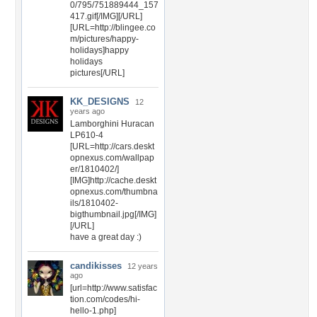
0/795/751889444_157
417.gif[/IMG][/URL]
[URL=http://blingee.co
m/pictures/happy-
holidays]happy
holidays
pictures[/URL]
KK_DESIGNS
12
years ago
Lamborghini Huracan
LP610-4
[URL=http://cars.deskt
opnexus.com/wallpap
er/1810402/]
[IMG]http://cache.deskt
opnexus.com/thumbna
ils/1810402-
bigthumbnail.jpg[/IMG]
[/URL]
have a great day :)
candikisses
12 years
ago
[url=http://www.satisfac
tion.com/codes/hi-
hello-1.php]