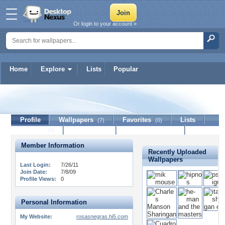
Or login to your account »
Home
Explore
Lists
Popular
ras
Profile
Wallpapers
Favorites
Lists
(7)
(0)
Journal
Discussion
Contact Member
(0)
Member Information
Recently Uploaded
Wallpapers
Last Login:
7/26/11
Join Date:
7/8/09
Profile Views:
0
Personal Information
My Website:
rosasnegras.hi5.com