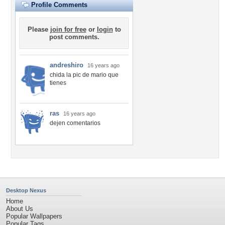
Profile Comments
Please
join for free
or
login
to
post comments.
andreshiro
16 years ago
chida la pic de mario que
tienes
ras
16 years ago
dejen comentarios
Desktop Nexus
Home
About Us
Popular Wallpapers
Popular Tags