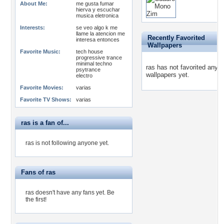
About Me:
me gusta fumar
hierva y escuchar
musica eletronica
Interests:
se veo algo k me
llame la atencion me
Recently Favorited
interesa entonces
Wallpapers
Favorite Music:
tech house
progressive trance
minimal techno
ras has not favorited any
psytrance
wallpapers yet.
electro
Favorite Movies:
varias
Favorite TV Shows:
varias
ras is a fan of...
ras is not following anyone yet.
Fans of ras
ras doesn't have any fans yet.
Be
the first!