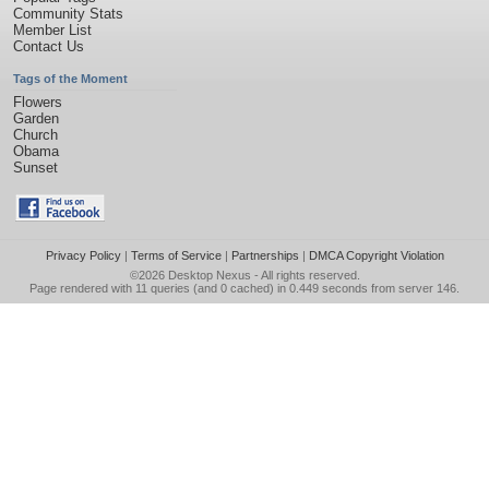
Community Stats
Member List
Contact Us
Tags of the Moment
Flowers
Garden
Church
Obama
Sunset
Privacy Policy
|
Terms of Service
|
Partnerships
|
DMCA Copyright Violation
©2026
Desktop Nexus
- All rights reserved.
Page rendered with 11 queries (and 0 cached) in 0.449 seconds from server 146.