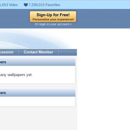
1,653 Votes
7,290,015 Favorites
Or login to your account »
cussion
Contact Member
pers
 any wallpapers yet.
pers