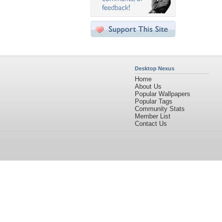
Desktop Nexus
Home
About Us
Popular Wallpapers
Popular Tags
Community Stats
Member List
Contact Us