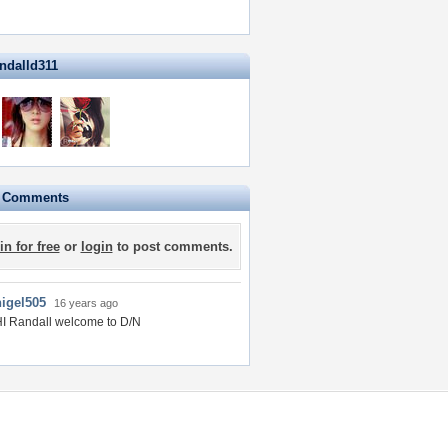
andalld311
e Comments
in for free
or
login
to post comments.
nigel505
16 years ago
I Randall welcome to D/N