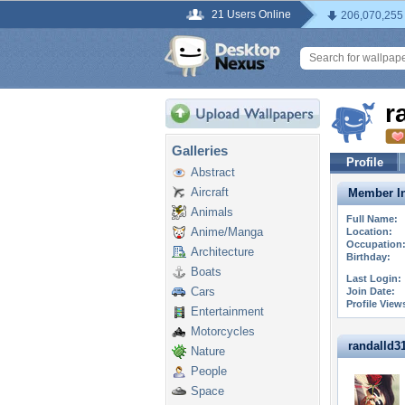
21 Users Online
206,070,255
r
Galleries
Profile
Abstract
Aircraft
Member In
Animals
Full Name:
Anime/Manga
Location:
Occupation
Architecture
Birthday:
Boats
Last Login:
Cars
Join Date:
Profile View
Entertainment
Motorcycles
randalld311
Nature
People
Space