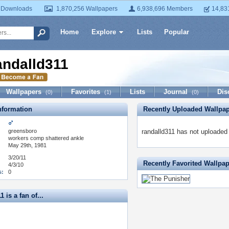
 Downloads
1,870,256 Wallpapers
6,938,696 Members
14,83
Home
Explore
Lists
Popular
andalld311
Wallpapers
Favorites
Lists
Journal
Dis
(0)
(1)
(0)
formation
Recently Uploaded Wallpa
greensboro
randalld311 has not uploaded
:
workers comp shattered ankle
May 29th, 1981
3/20/11
Recently Favorited Wallpa
4/3/10
s:
0
 is a fan of...