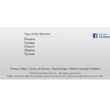
Tags of the Moment
Flowers
Garden
Church
Obama
Sunset
Privacy Policy
|
Terms of Service
|
Partnerships
|
DMCA Copyright Violation
©2026
Desktop Nexus
- All rights reserved.
Page rendered with 11 queries (and 0 cached) in 0.192 seconds from server 146.