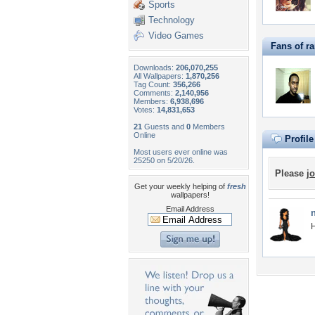
Sports
Technology
Video Games
Fans of r
Downloads:
206,070,255
All Wallpapers:
1,870,256
Tag Count:
356,266
Comments:
2,140,956
Members:
6,938,696
Votes:
14,831,653
21
Guests and
0
Members
Online
Profil
Most users ever online was
25250 on 5/20/26.
Please
jo
Get your weekly helping of
fresh
wallpapers!
Email Address
H