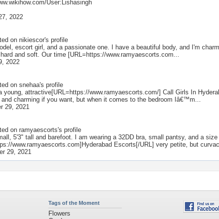
www.wikihow.com/User:Lishasingh
27, 2022
ted on
nikiescor
's profile
del, escort girl, and a passionate one. I have a beautiful body, and I'm charm
it hard and soft. Our time [URL=https://www.ramyaescorts.com...
9, 2022
ted on
snehaa
's profile
 a young, attractive[URL=https://www.ramyaescorts.com/] Call Girls In Hyde
 and charming if you want, but when it comes to the bedroom Iâ€™m...
r 29, 2021
ted on
ramyaescorts
's profile
all, 5'3" tall and barefoot. I am wearing a 32DD bra, small pantsy, and a size
ps://www.ramyaescorts.com]Hyderabad Escorts[/URL] very petite, but curvace
r 29, 2021
Tags of the Moment
Flowers