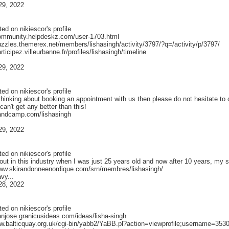
29, 2022
ted on
nikiescor
's profile
community.helpdeskz.com/user-1703.html
puzzles.themerex.net/members/lishasingh/activity/3797/?q=/activity/p/3797/
articipez.villeurbanne.fr/profiles/lishasingh/timeline
29, 2022
ted on
nikiescor
's profile
e thinking about booking an appointment with us then please do not hesitate 
can't get any better than this!
bandcamp.com/lishasingh
29, 2022
ted on
nikiescor
's profile
 out in this industry when I was just 25 years old and now after 10 years, m
www.skirandonneenordique.com/srn/membres/lishasingh/
avy...
28, 2022
ted on
nikiescor
's profile
anjose.granicusideas.com/ideas/lisha-singh
ww.balticquay.org.uk/cgi-bin/yabb2/YaBB.pl?action=viewprofile;username=