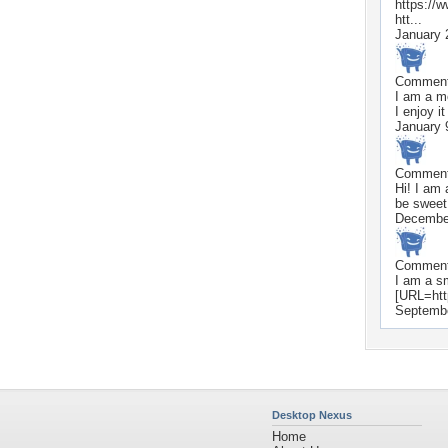
https://
htt...
January 
Commen
I am a mo
I enjoy 
January 
Commen
Hi! I am
be sweet
Decembe
Commen
I am a sm
[URL=htt
Septembe
Desktop Nexus
Home