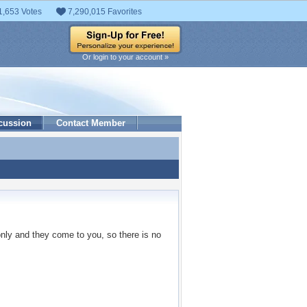
1,653 Votes
7,290,015 Favorites
Or login to your account »
cussion
Contact Member
only and they come to you, so there is no