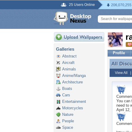
25 Users Online
206,070,255
r
Galleries
Profile
Abstract
Aircraft
All Disc
All Disc
Animals
View All
Anime/Manga
Architecture
Boats
Cars
Commen
You can f
Entertainment
need to w
Motorcycles
April 12,
Nature
People
Commen
Space