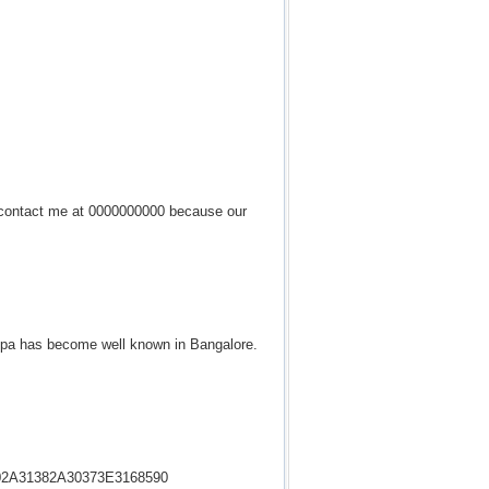
to contact me at 0000000000 because our
y spa has become well known in Bangalore.
35302A31382A30373E3168590