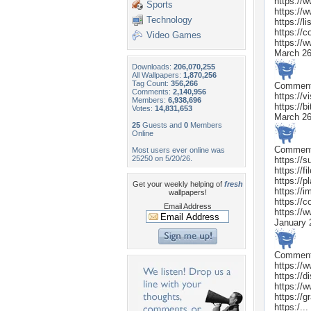
https://w
Sports
https://
Technology
https://li
https://c
Video Games
https://
March 26
Downloads:
206,070,255
All Wallpapers:
1,870,256
Tag Count:
356,266
Commen
Comments:
2,140,956
https://v
Members:
6,938,696
https://
Votes:
14,831,653
March 26
25
Guests and
0
Members
Online
Commen
Most users ever online was
25250 on 5/20/26.
https://s
https://f
https://
Get your weekly helping of
fresh
https://
wallpapers!
https://c
Email Address
https://w
January 
Commen
https://w
https://d
https://
https://
https:/...