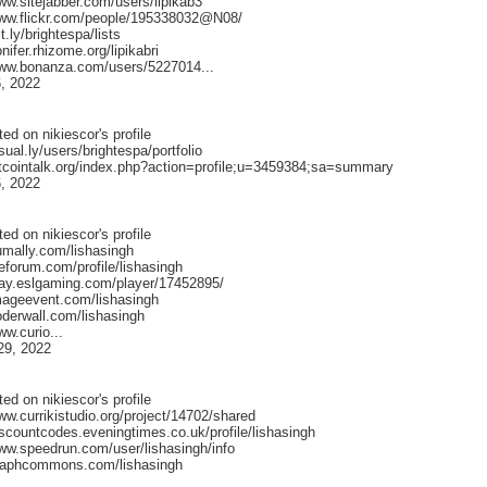
ww.sitejabber.com/users/lipikab3
www.flickr.com/people/195338032@N08/
st.ly/brightespa/lists
onifer.rhizome.org/lipikabri
www.bonanza.com/users/5227014...
, 2022
ted on
nikiescor
's profile
isual.ly/users/brightespa/portfolio
bitcointalk.org/index.php?action=profile;u=3459384;sa=summary
, 2022
ted on
nikiescor
's profile
umally.com/lishasingh
ileforum.com/profile/lishasingh
play.eslgaming.com/player/17452895/
imageevent.com/lishasingh
oderwall.com/lishasingh
ww.curio...
29, 2022
ted on
nikiescor
's profile
ww.currikistudio.org/project/14702/shared
iscountcodes.eveningtimes.co.uk/profile/lishasingh
www.speedrun.com/user/lishasingh/info
graphcommons.com/lishasingh