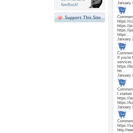
January 
Commen
https://
https://
https://p
https:...
January 
Commen
If you'r
services 
https://
htt...
January 
Commen
I started
https://
https://k
January 
Commen
https://s
http://w