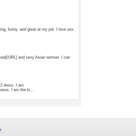
ing, funny, and great at my job. I love sex.
rabad[/URL] and sexy Asian woman. I can
 2 dress. I am
ous. I am the ki...