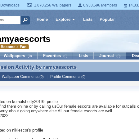
 Downloads
1,870,256 Wallpapers
6,938,696 Members
14,83
Home
Explore
Lists
Popular
amyaescorts
Wallpapers
Favorites
Lists
Journal
Dis
(0)
(0)
(0)
ussion Activity by
ramyaescorts
ussion Activity by ramyaescorts
|
Wallpaper Comments
|
Profile Comments
(0)
(0)
ted on
komalshetty2019
's profile
ind them online or by calling usOur female escorts are available for outcalls 
orry about going anywhere else All our female escorts are well...
 2022
ted on
nikiescor
's profile