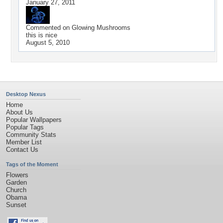
January 27, 2011
Commented on
Glowing Mushrooms
this is nice
August 5, 2010
Desktop Nexus
Home
About Us
Popular Wallpapers
Popular Tags
Community Stats
Member List
Contact Us
Tags of the Moment
Flowers
Garden
Church
Obama
Sunset