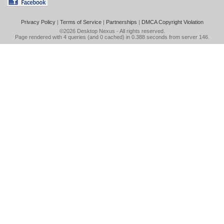
Privacy Policy
|
Terms of Service
|
Partnerships
|
DMCA Copyright Violation
©2026
Desktop Nexus
- All rights reserved.
Page rendered with 4 queries (and 0 cached) in 0.388 seconds from server 146.