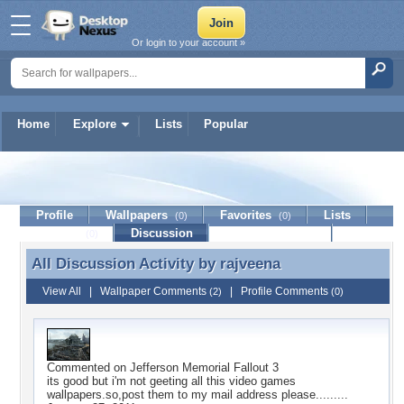
Or login to your account »
Home
Explore
Lists
Popular
rajveena
Profile
Wallpapers
Favorites
Lists
(0)
(0)
Journal
Discussion
Contact Member
(0)
All Discussion Activity by
rajveena
All Discussion Activity by rajveena
View All
|
Wallpaper Comments
|
Profile Comments
(2)
(0)
Commented on
Jefferson Memorial Fallout 3
its good but i'm not geeting all this video games
wallpapers.so,post them to my mail address please.........