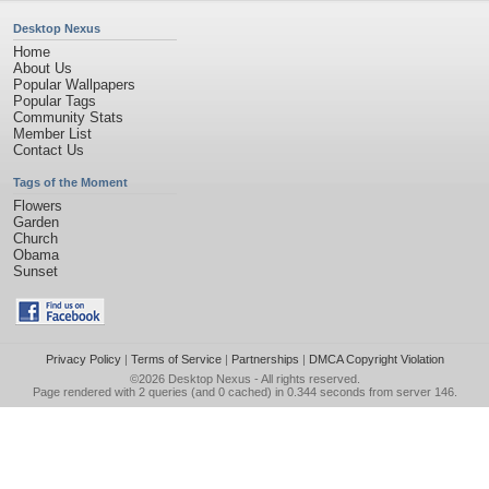
Desktop Nexus
Home
About Us
Popular Wallpapers
Popular Tags
Community Stats
Member List
Contact Us
Tags of the Moment
Flowers
Garden
Church
Obama
Sunset
Privacy Policy
|
Terms of Service
|
Partnerships
|
DMCA Copyright Violation
©2026
Desktop Nexus
- All rights reserved.
Page rendered with 2 queries (and 0 cached) in 0.344 seconds from server 146.