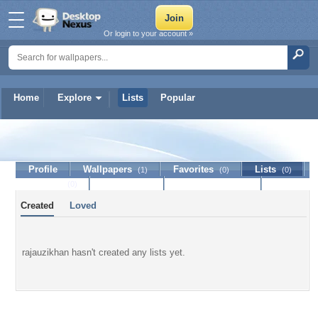
Or login to your account »
Home
Explore
Lists
Popular
rajauzikhan
Profile
Wallpapers
Favorites
Lists
(1)
(0)
(0)
Journal
Discussion
Contact Member
(0)
Created
Loved
rajauzikhan hasn't created any lists yet.