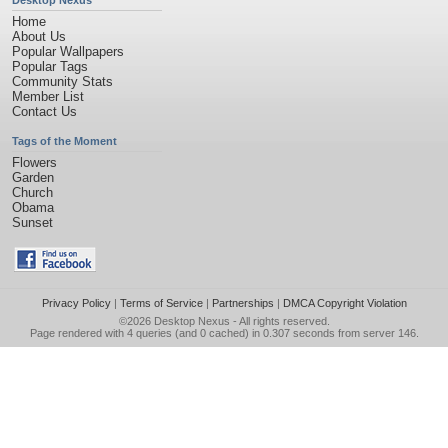
Desktop Nexus
Home
About Us
Popular Wallpapers
Popular Tags
Community Stats
Member List
Contact Us
Tags of the Moment
Flowers
Garden
Church
Obama
Sunset
Privacy Policy
|
Terms of Service
|
Partnerships
|
DMCA Copyright Violation
©2026
Desktop Nexus
- All rights reserved.
Page rendered with 4 queries (and 0 cached) in 0.307 seconds from server 146.