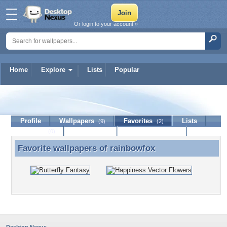
Or login to your account »
Home
Explore
Lists
Popular
rainbowfox
Profile
Wallpapers
Favorites
Lists
(9)
(2)
Journal
Discussion
Contact Member
(0)
Favorite wallpapers of
rainbowfox
Favorite wallpapers of rainbowfox