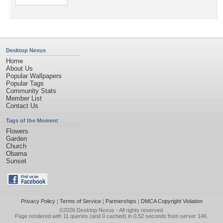
Desktop Nexus
Home
About Us
Popular Wallpapers
Popular Tags
Community Stats
Member List
Contact Us
Tags of the Moment
Flowers
Garden
Church
Obama
Sunset
Privacy Policy
|
Terms of Service
|
Partnerships
|
DMCA Copyright Violation
©2026
Desktop Nexus
- All rights reserved.
Page rendered with 11 queries (and 0 cached) in 0.52 seconds from server 146.