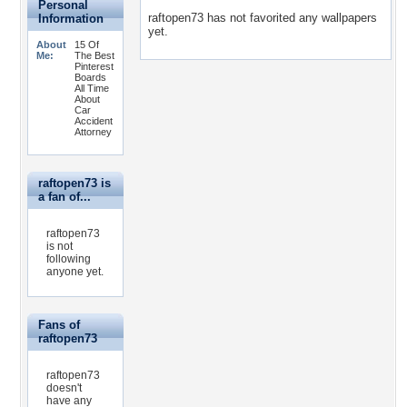
Personal
raftopen73 has not favorited any wallpapers
Information
yet.
About
15 Of
Me:
The Best
Pinterest
Boards
All Time
About
Car
Accident
Attorney
raftopen73 is
a fan of...
raftopen73
is not
following
anyone yet.
Fans of
raftopen73
raftopen73
doesn't
have any