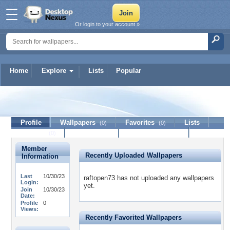
Or login to your account »
Home
Explore
Lists
Popular
raftopen73
Profile
Wallpapers
Favorites
Lists
(0)
(0)
Journal
Discussion
Contact Member
(0)
Member
Recently Uploaded Wallpapers
Information
Last
10/30/23
raftopen73 has not uploaded any wallpapers
Login:
yet.
Join
10/30/23
Date:
Profile
0
Views:
Recently Favorited Wallpapers