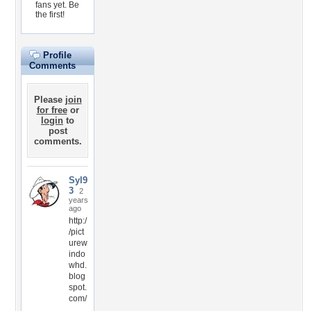
fans yet.
Be
the first!
Profile
Comments
Please
join
for free
or
login
to
post
comments.
Syl9
3
2
years
ago
http:/
/pict
urew
indo
whd.
blog
spot.
com/