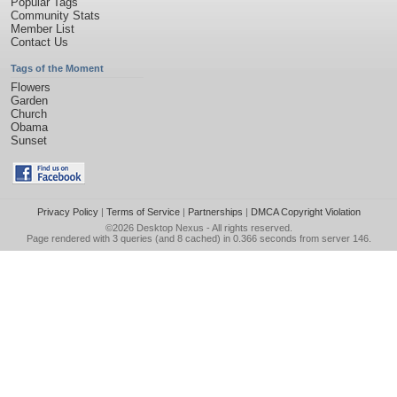
Popular Tags
Community Stats
Member List
Contact Us
Tags of the Moment
Flowers
Garden
Church
Obama
Sunset
Privacy Policy
|
Terms of Service
|
Partnerships
|
DMCA Copyright Violation
©2026
Desktop Nexus
- All rights reserved.
Page rendered with 3 queries (and 8 cached) in 0.366 seconds from server 146.