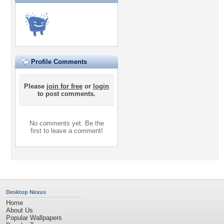
Profile Comments
Please
join for free
or
login
to post comments.
No comments yet. Be the
first to leave a comment!
Desktop Nexus
Home
About Us
Popular Wallpapers