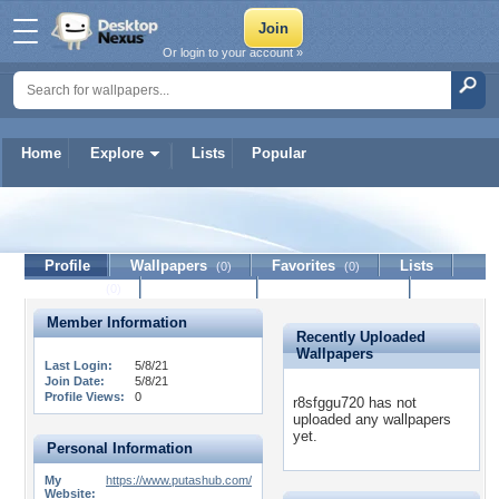
Or login to your account »
Home
Explore
Lists
Popular
r8sfggu720
Profile
Wallpapers
Favorites
Lists
(0)
(0)
Journal
Discussion
Contact Member
(0)
Member Information
Recently Uploaded
Wallpapers
Last Login:
5/8/21
Join Date:
5/8/21
Profile Views:
0
r8sfggu720 has not
uploaded any wallpapers
yet.
Personal Information
My
https://www.putashub.com/
Website: