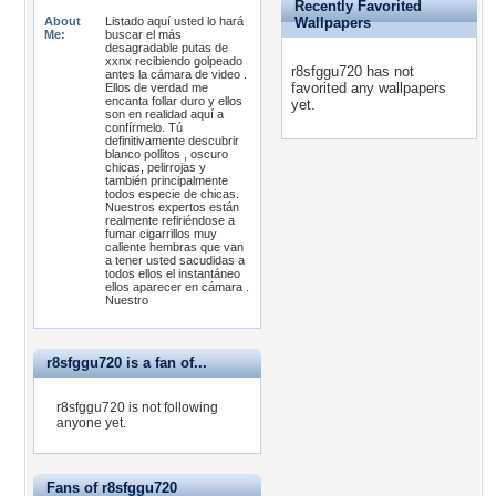
Recently Favorited
About
Listado aquí usted lo hará
Wallpapers
Me:
buscar el más
desagradable putas de
xxnx recibiendo golpeado
r8sfggu720 has not
antes la cámara de video .
favorited any wallpapers
Ellos de verdad me
encanta follar duro y ellos
yet.
son en realidad aquí a
confírmelo. Tú
definitivamente descubrir
blanco pollitos , oscuro
chicas, pelirrojas y
también principalmente
todos especie de chicas.
Nuestros expertos están
realmente refiriéndose a
fumar cigarrillos muy
caliente hembras que van
a tener usted sacudidas a
todos ellos el instantáneo
ellos aparecer en cámara .
Nuestro
r8sfggu720 is a fan of...
r8sfggu720 is not following
anyone yet.
Fans of r8sfggu720