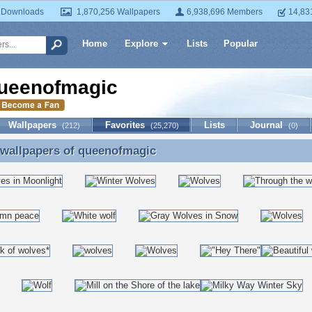
 Downloads
1,870,256 Wallpapers
6,938,696 Members
14,83
Home
Explore
Lists
Popular
ueenofmagic
Wallpapers
Favorites
Lists
Journal
(212)
(25,270)
(0)
 wallpapers of
queenofmagic
 wallpapers of queenofmagic