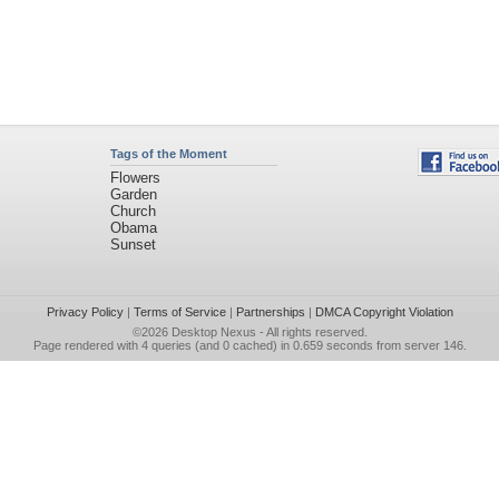
Tags of the Moment
Flowers
Garden
Church
Obama
Sunset
Privacy Policy
|
Terms of Service
|
Partnerships
|
DMCA Copyright Violation
©2026
Desktop Nexus
- All rights reserved.
Page rendered with 4 queries (and 0 cached) in 0.659 seconds from server 146.