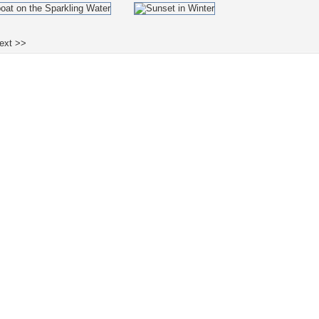
ext >>