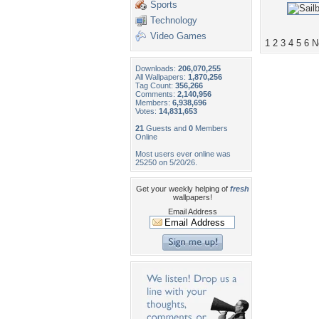
Sports
Technology
Video Games
1
2
3
4
5
6
N
Downloads:
206,070,255
All Wallpapers:
1,870,256
Tag Count:
356,266
Comments:
2,140,956
Members:
6,938,696
Votes:
14,831,653
21
Guests and
0
Members
Online
Most users ever online was
25250 on 5/20/26.
Get your weekly helping of
fresh
wallpapers!
Email Address