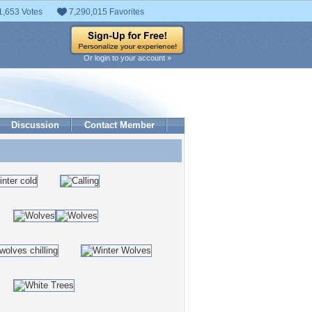
1,653 Votes
7,290,015 Favorites
Or login to your account »
Discussion
Contact Member