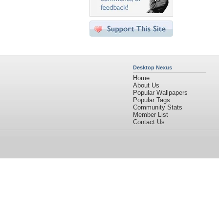
Desktop Nexus
Home
About Us
Popular Wallpapers
Popular Tags
Community Stats
Member List
Contact Us