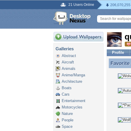
21 Users Online
206,070,255
q
Galleries
Profile
Abstract
Aircraft
Favorite
Favorite
Animals
Anime/Manga
Architecture
Boats
Cars
Entertainment
Motorcycles
Nature
People
Space