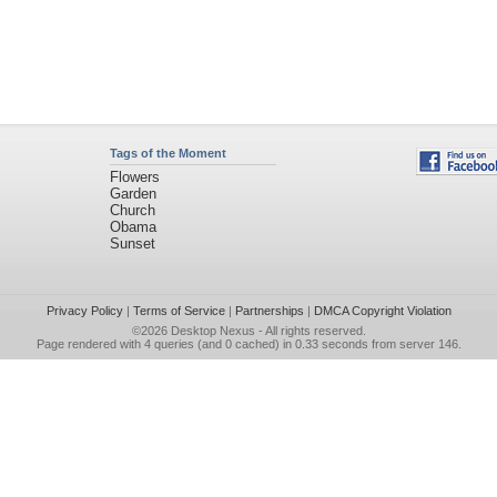
Tags of the Moment
Flowers
Garden
Church
Obama
Sunset
Privacy Policy
|
Terms of Service
|
Partnerships
|
DMCA Copyright Violation
©2026
Desktop Nexus
- All rights reserved.
Page rendered with 4 queries (and 0 cached) in 0.33 seconds from server 146.