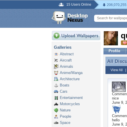
15 Users Online
206,070,255
q
Galleries
Profile
Abstract
Aircraft
All Disc
All Disc
Animals
View All
Anime/Manga
Architecture
Boats
Cars
Commen
Entertainment
nice
June 9, 
Motorcycles
Nature
Commen
People
hello
Space
June 9, 