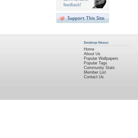
Desktop Nexus
Home
About Us
Popular Wallpapers
Popular Tags
Community Stats
Member List
Contact Us