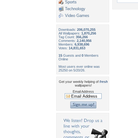
Sports
Technology
Video Games
Downloads:
206,070,255
All Wallpapers:
1,870,256
Tag Count:
356,266
Comments:
2,140,956
Members:
6,938,696
Votes:
14,831,653
15
Guests and
0
Members
Online
Most users ever online was
25250 on 5/20/26.
Get your weekly helping of
fresh
wallpapers!
Email Address