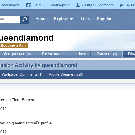
 Downloads
1,870,256 Wallpapers
6,938,696 Members
14,83
Home
Explore
Lists
Popular
ueendiamond
Wallpapers
Favorites
Lists
Journal
Dis
(0)
(6)
(0)
ussion Activity by
queendiamond
ussion Activity by queendiamond
|
Wallpaper Comments
|
Profile Comments
(1)
(0)
ted on
Tigre Branco
2012
ted on
queendiamond
's profile
2012