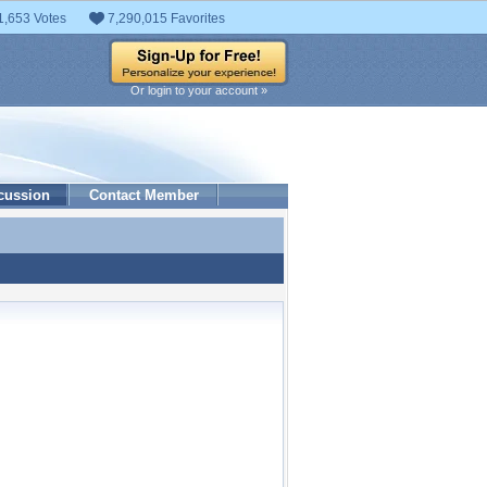
1,653 Votes
7,290,015 Favorites
Or login to your account »
cussion
Contact Member