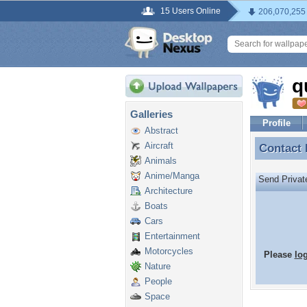
15 Users Online
206,070,255
q
Galleries
Profile
Abstract
Aircraft
Contact
Contact
Animals
Anime/Manga
Send Priva
Architecture
Boats
Cars
Entertainment
Motorcycles
Please
lo
Nature
People
Space