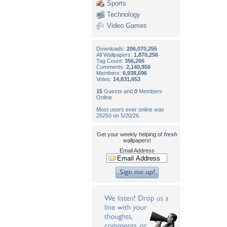
Sports
Technology
Video Games
Downloads:
206,070,255
All Wallpapers:
1,870,256
Tag Count:
356,266
Comments:
2,140,956
Members:
6,938,696
Votes:
14,831,653
15
Guests and
0
Members
Online
Most users ever online was
25250 on 5/20/26.
Get your weekly helping of
fresh
wallpapers!
Email Address