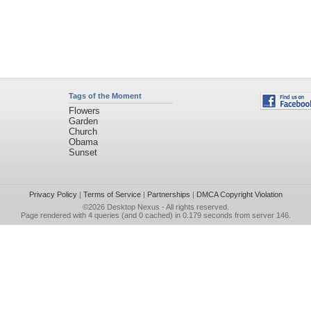
Tags of the Moment
Flowers
Garden
Church
Obama
Sunset
Privacy Policy
|
Terms of Service
|
Partnerships
|
DMCA Copyright Violation
©2026
Desktop Nexus
- All rights reserved.
Page rendered with 4 queries (and 0 cached) in 0.179 seconds from server 146.