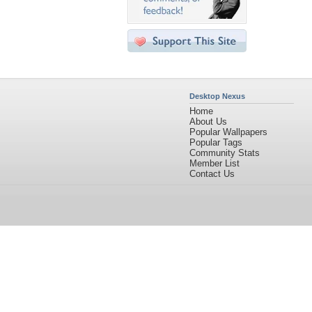
Desktop Nexus
Home
About Us
Popular Wallpapers
Popular Tags
Community Stats
Member List
Contact Us