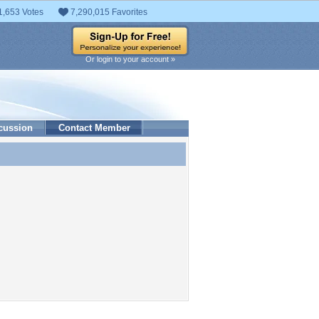
1,653 Votes
7,290,015 Favorites
Or login to your account »
cussion
Contact Member