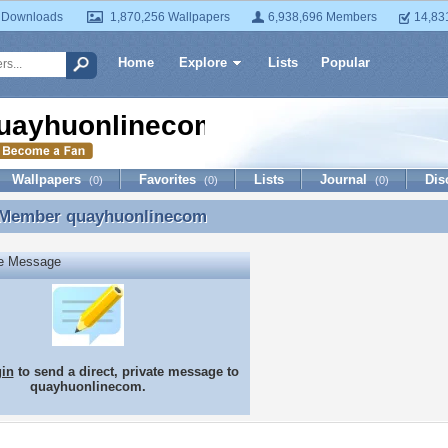
 Downloads
1,870,256 Wallpapers
6,938,696 Members
14,83
Home
Explore
Lists
Popular
uayhuonlinecom
Wallpapers
Favorites
Lists
Journal
Dis
(0)
(0)
(0)
 Member
quayhuonlinecom
 Member quayhuonlinecom
te Message
gin
to send a direct, private message to
quayhuonlinecom.