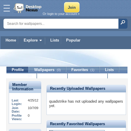
Or login to your account »
Home
Explore
Lists
Popular
quadstrike
Profile
Wallpapers
Favorites
Lists
(0)
(1)
Journal
Discussion
Contact Member
(0)
Member
Recently Uploaded Wallpapers
Information
Last
4/25/12
quadstrike has not uploaded any wallpapers
Login:
yet.
Join
10/7/09
Date:
Profile
0
Views:
Recently Favorited Wallpapers