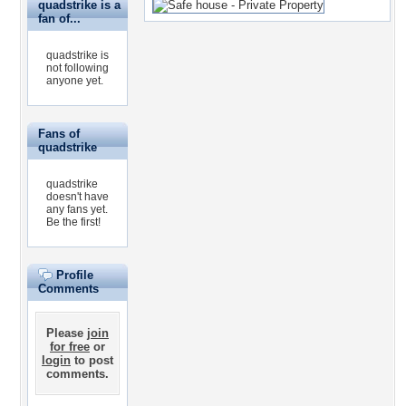
quadstrike is a
fan of...
quadstrike is
not following
anyone yet.
Fans of
quadstrike
quadstrike
doesn't have
any fans yet.
Be the first!
Profile
Comments
Please
join
for free
or
login
to post
comments.