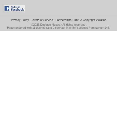
Privacy Policy
|
Terms of Service
|
Partnerships
|
DMCA Copyright Violation
©2026
Desktop Nexus
- All rights reserved.
Page rendered with 11 queries (and 0 cached) in 0.404 seconds from server 146.