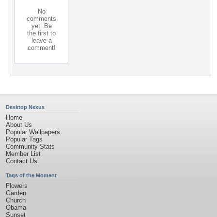
No
comments
yet. Be
the first to
leave a
comment!
Desktop Nexus
Home
About Us
Popular Wallpapers
Popular Tags
Community Stats
Member List
Contact Us
Tags of the Moment
Flowers
Garden
Church
Obama
Sunset