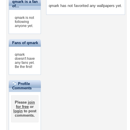
qmark is a fan
qmark has not favorited any wallpapers yet.
of...
qmark is not
following
anyone yet.
Fans of qmark
qmark
doesn't have
any fans yet.
Be the first!
Profile
Comments
Please
join
for free
or
login
to post
comments.