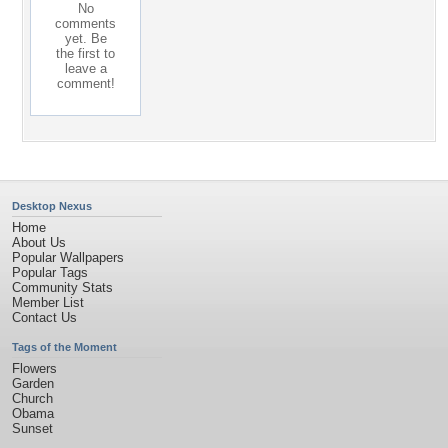
No
comments
yet. Be
the first to
leave a
comment!
Desktop Nexus
Home
About Us
Popular Wallpapers
Popular Tags
Community Stats
Member List
Contact Us
Tags of the Moment
Flowers
Garden
Church
Obama
Sunset