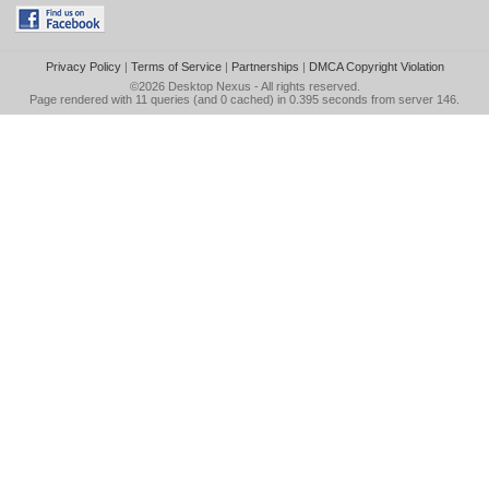
Privacy Policy
|
Terms of Service
|
Partnerships
|
DMCA Copyright Violation
©2026
Desktop Nexus
- All rights reserved.
Page rendered with 11 queries (and 0 cached) in 0.395 seconds from server 146.