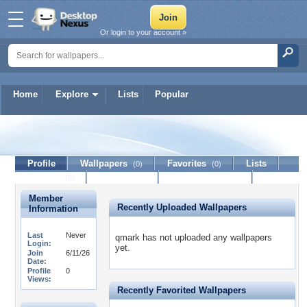
Or login to your account »
Home
Explore
Lists
Popular
qmark
Profile
Wallpapers
Favorites
Lists
(0)
(0)
Journal
Discussion
Contact Member
(0)
Member
Recently Uploaded Wallpapers
Information
Last
Never
qmark has not uploaded any wallpapers
Login:
yet.
Join
6/11/26
Date:
Profile
0
Views:
Recently Favorited Wallpapers