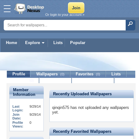
Or login to your account »
Home
Explore
Lists
Popular
qinqin575
Profile
Wallpapers
Favorites
Lists
(0)
(0)
Journal
Discussion
Contact Member
(0)
Member
Recently Uploaded Wallpapers
Information
Last
9/29/14
qinqin575 has not uploaded any wallpapers
Login:
yet.
Join
9/29/14
Date:
Profile
0
Views:
Recently Favorited Wallpapers