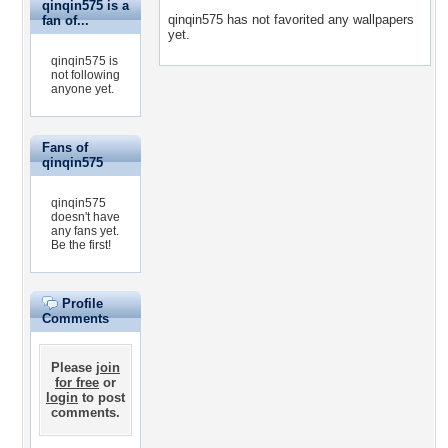
qinqin575 is a
qinqin575 has not favorited any wallpapers
fan of...
yet.
qinqin575 is
not following
anyone yet.
Fans of
qinqin575
qinqin575
doesn't have
any fans yet.
Be the first!
Profile
Comments
Please
join
for free
or
login
to post
comments.