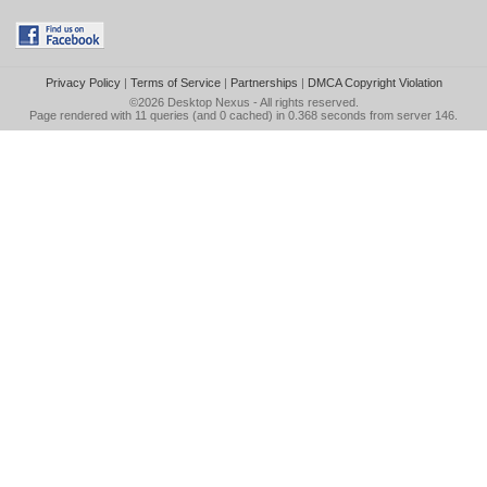
Privacy Policy
|
Terms of Service
|
Partnerships
|
DMCA Copyright Violation
©2026
Desktop Nexus
- All rights reserved.
Page rendered with 11 queries (and 0 cached) in 0.368 seconds from server 146.