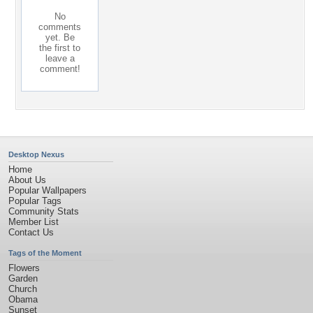
No
comments
yet. Be
the first to
leave a
comment!
Desktop Nexus
Home
About Us
Popular Wallpapers
Popular Tags
Community Stats
Member List
Contact Us
Tags of the Moment
Flowers
Garden
Church
Obama
Sunset