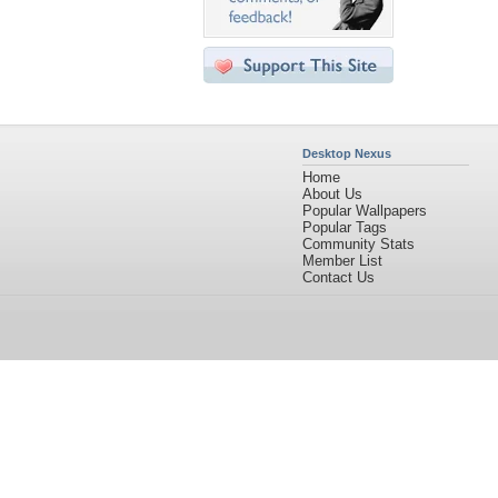
Desktop Nexus
Home
About Us
Popular Wallpapers
Popular Tags
Community Stats
Member List
Contact Us