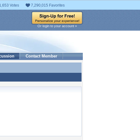
1,653 Votes
7,290,015 Favorites
Or login to your account »
cussion
Contact Member