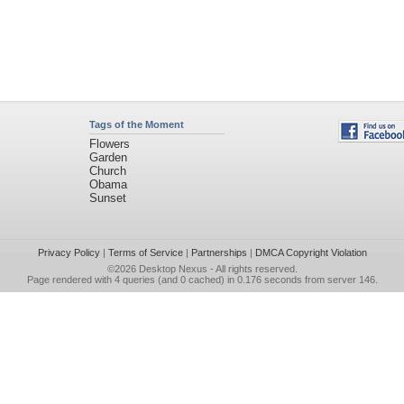
Tags of the Moment
Flowers
Garden
Church
Obama
Sunset
Privacy Policy
|
Terms of Service
|
Partnerships
|
DMCA Copyright Violation
©2026
Desktop Nexus
- All rights reserved.
Page rendered with 4 queries (and 0 cached) in 0.176 seconds from server 146.