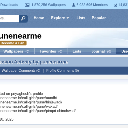
 Downloads
1,870,256 Wallpapers
6,938,696 Members
14,83
Home
Explore
Lists
Popular
unenearme
Wallpapers
Favorites
Lists
Journal
Dis
(0)
(0)
(0)
ussion Activity by
punenearme
ussion Activity by punenearme
|
Wallpaper Comments
|
Profile Comments
(0)
(0)
ted on
priyaghosh
's profile
unenearme.in/call-girls/pune/aundh/
unenearme.in/call-girls/pune/hinjewadi/
unenearme.in/call-girls/pune/wakad/
unenearme.in/call-girls/pune/pimpri-chinchwad/
20, 2025