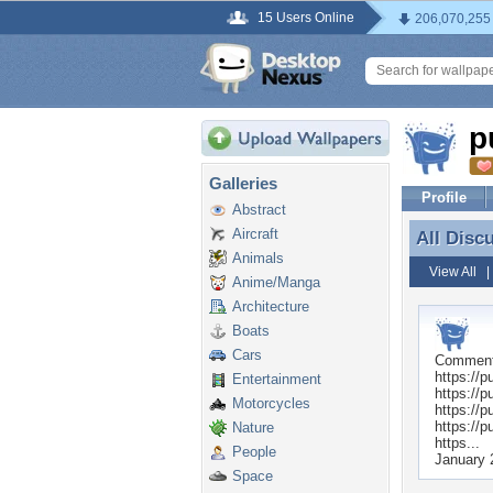
15 Users Online
206,070,255
p
Galleries
Profile
Abstract
Aircraft
All Disc
All Disc
Animals
View All
Anime/Manga
Architecture
Boats
Cars
Commen
https://p
Entertainment
https://p
Motorcycles
https://p
https://p
Nature
https...
People
January 
Space