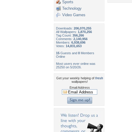
Sports
Technology
Video Games
Downloads:
206,070,255
All Wallpapers:
1,870,256
Tag Count:
356,266
Comments:
2,140,956
Members:
6,938,696
Votes:
14,831,653
15
Guests and
0
Members
Online
Most users ever online was
25250 on 5/20/26.
Get your weekly helping of
fresh
wallpapers!
Email Address