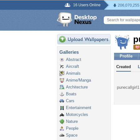
16 Users Online
206,070,255
p
Galleries
Profile
Abstract
Aircraft
Created
Animals
Anime/Manga
Architecture
punecallgirl1
Boats
Cars
Entertainment
Motorcycles
Nature
People
Space