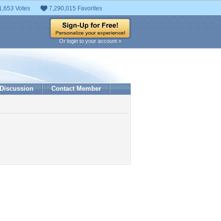
1,653 Votes
7,290,015 Favorites
Or login to your account »
Discussion
Contact Member