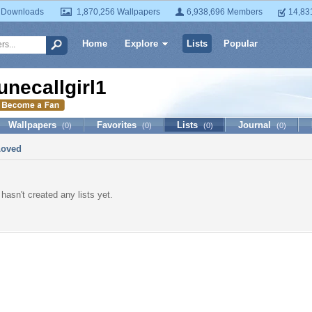
 Downloads
1,870,256 Wallpapers
6,938,696 Members
14,83
Home
Explore
Lists
Popular
unecallgirl1
Wallpapers
Favorites
Lists
Journal
(0)
(0)
(0)
(0)
Loved
 hasn't created any lists yet.