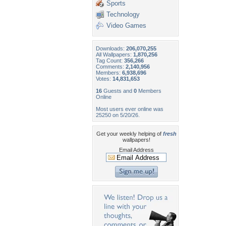
Sports
Technology
Video Games
Downloads:
206,070,255
All Wallpapers:
1,870,256
Tag Count:
356,266
Comments:
2,140,956
Members:
6,938,696
Votes:
14,831,653
16
Guests and
0
Members
Online
Most users ever online was
25250 on 5/20/26.
Get your weekly helping of
fresh
wallpapers!
Email Address