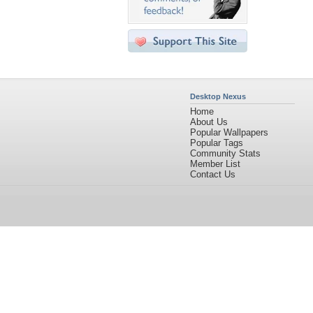
Desktop Nexus
Home
About Us
Popular Wallpapers
Popular Tags
Community Stats
Member List
Contact Us