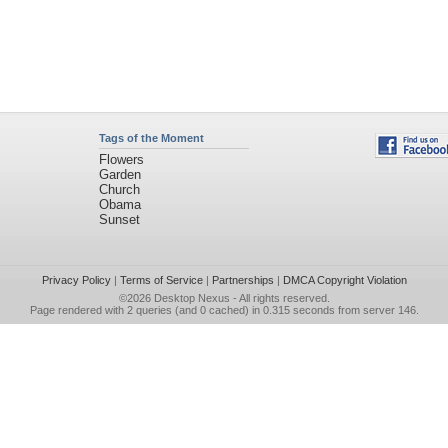
Tags of the Moment
Flowers
Garden
Church
Obama
Sunset
Privacy Policy
|
Terms of Service
|
Partnerships
|
DMCA Copyright Violation
©2026
Desktop Nexus
- All rights reserved.
Page rendered with 2 queries (and 0 cached) in 0.315 seconds from server 146.