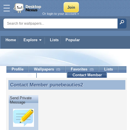
Or login to your account »
Home
Explore
Lists
Popular
punebeauties2
Profile
Wallpapers
Favorites
Lists
(0)
(0)
Journal
Discussion
Contact Member
(0)
Contact Member
punebeauties2
Contact Member punebeauties2
Send Private
Message