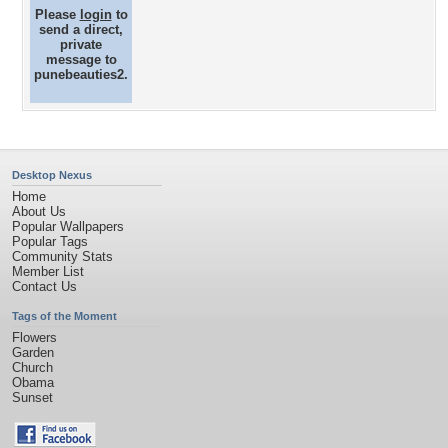
Please
login
to
send a direct,
private
message to
punebeauties2.
Desktop Nexus
Home
About Us
Popular Wallpapers
Popular Tags
Community Stats
Member List
Contact Us
Tags of the Moment
Flowers
Garden
Church
Obama
Sunset