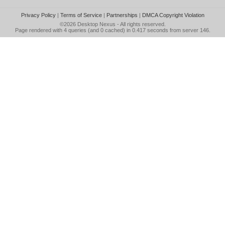
Privacy Policy
|
Terms of Service
|
Partnerships
|
DMCA Copyright Violation
©2026
Desktop Nexus
- All rights reserved.
Page rendered with 4 queries (and 0 cached) in 0.417 seconds from server 146.