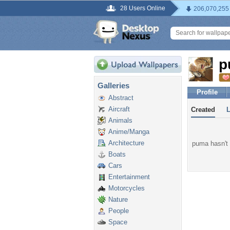
28 Users Online
206,070,255
p
Galleries
Profile
Abstract
Aircraft
Created
Animals
Anime/Manga
Architecture
puma hasn't 
Boats
Cars
Entertainment
Motorcycles
Nature
People
Space