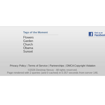
Tags of the Moment
Flowers
Garden
Church
Obama
Sunset
Privacy Policy
|
Terms of Service
|
Partnerships
|
DMCA Copyright Violation
©2026
Desktop Nexus
- All rights reserved.
Page rendered with 2 queries (and 0 cached) in 0.357 seconds from server 146.