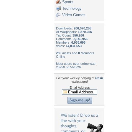
Sports
Technology
Video Games
Downloads:
206,070,255
All Wallpapers:
1,870,256
Tag Count:
356,266
Comments:
2,140,956
Members:
6,938,696
Votes:
14,831,653
28
Guests and
0
Members
Online
Most users ever online was
25250 on 5/20/26.
Get your weekly helping of
fresh
wallpapers!
Email Address