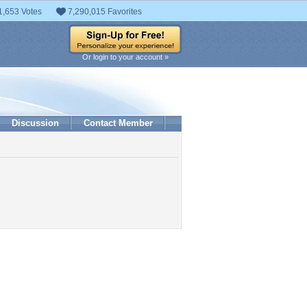
1,653 Votes
7,290,015 Favorites
Or login to your account »
Discussion
Contact Member