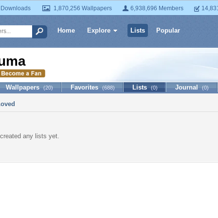
 Downloads
1,870,256 Wallpapers
6,938,696 Members
14,83
Home
Explore
Lists
Popular
uma
Wallpapers
Favorites
Lists
Journal
(20)
(688)
(0)
(0)
Loved
created any lists yet.