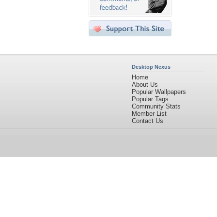
Desktop Nexus
Home
About Us
Popular Wallpapers
Popular Tags
Community Stats
Member List
Contact Us