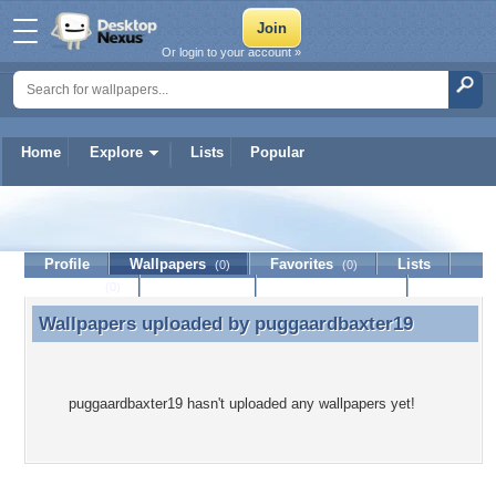
Or login to your account »
Home
Explore
Lists
Popular
puggaardbaxter19
Profile
Wallpapers
Favorites
Lists
(0)
(0)
Journal
Discussion
Contact Member
(0)
Wallpapers uploaded by
puggaardbaxter19
Wallpapers uploaded by puggaardbaxter19
puggaardbaxter19 hasn't uploaded any wallpapers yet!