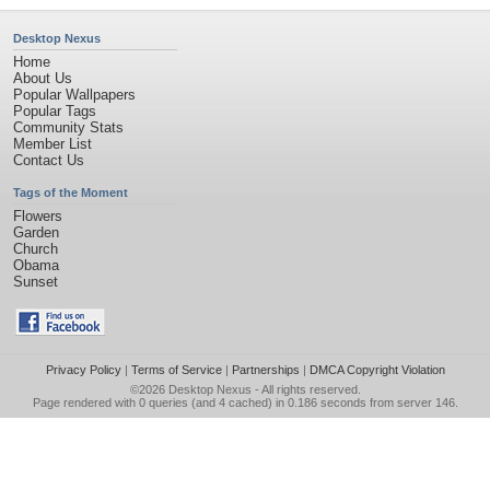
Desktop Nexus
Home
About Us
Popular Wallpapers
Popular Tags
Community Stats
Member List
Contact Us
Tags of the Moment
Flowers
Garden
Church
Obama
Sunset
Privacy Policy
|
Terms of Service
|
Partnerships
|
DMCA Copyright Violation
©2026
Desktop Nexus
- All rights reserved.
Page rendered with 0 queries (and 4 cached) in 0.186 seconds from server 146.