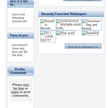
prvi is a fan
of...
Recently Favorited Wallpapers
prvi is not
following
anyone yet.
Fans of prvi
prvi doesn't
View All 6 wallpapers >>
have any
fans yet.
Be
the first!
Profile
Comments
Please
join
for free
or
login
to post
comments.