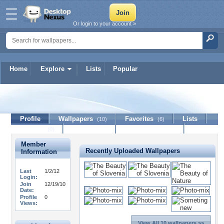
Or login to your account »
Home
Explore
Lists
Popular
prvi
Profile
Wallpapers
Favorites
Lists
(10)
(6)
Journal
Discussion
Contact Member
(0)
Member
Recently Uploaded Wallpapers
Information
Last
1/2/12
Login:
Join
12/19/10
Date:
Profile
0
Views:
View All 10 wallpapers >>