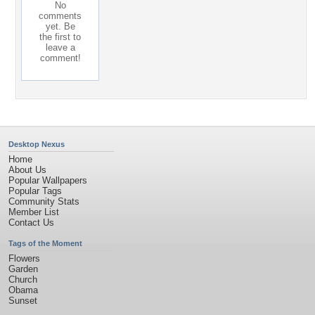
No
comments
yet. Be
the first to
leave a
comment!
Desktop Nexus
Home
About Us
Popular Wallpapers
Popular Tags
Community Stats
Member List
Contact Us
Tags of the Moment
Flowers
Garden
Church
Obama
Sunset