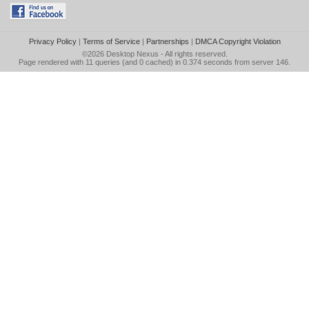
Privacy Policy
|
Terms of Service
|
Partnerships
|
DMCA Copyright Violation
©2026
Desktop Nexus
- All rights reserved.
Page rendered with 11 queries (and 0 cached) in 0.374 seconds from server 146.