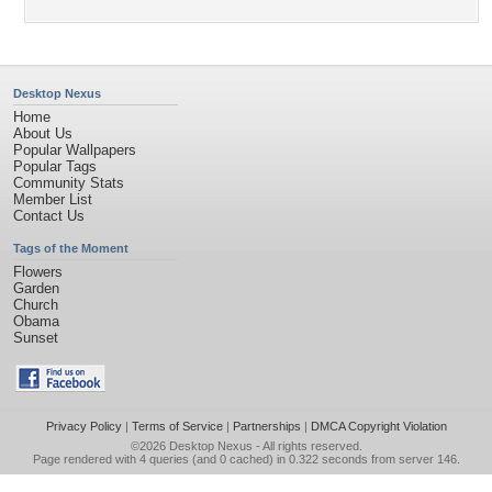
Desktop Nexus
Home
About Us
Popular Wallpapers
Popular Tags
Community Stats
Member List
Contact Us
Tags of the Moment
Flowers
Garden
Church
Obama
Sunset
Privacy Policy
|
Terms of Service
|
Partnerships
|
DMCA Copyright Violation
©2026
Desktop Nexus
- All rights reserved.
Page rendered with 4 queries (and 0 cached) in 0.322 seconds from server 146.