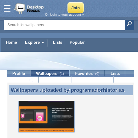
Or login to your account »
Home
Explore
Lists
Popular
programadorhistorias
Profile
Wallpapers
Favorites
Lists
(1)
(0)
Journal
Discussion
Contact Member
(0)
Wallpapers uploaded by
programadorhistorias
Wallpapers uploaded by programadorhistorias