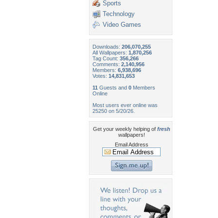
Sports
Technology
Video Games
Downloads:
206,070,255
All Wallpapers:
1,870,256
Tag Count:
356,266
Comments:
2,140,956
Members:
6,938,696
Votes:
14,831,653
11
Guests and
0
Members
Online
Most users ever online was
25250 on 5/20/26.
Get your weekly helping of
fresh
wallpapers!
Email Address