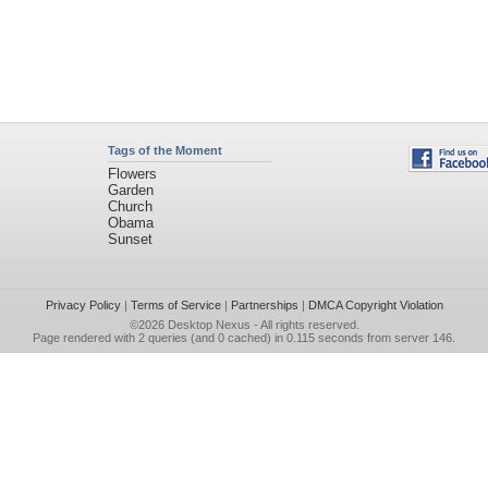
Tags of the Moment
Flowers
Garden
Church
Obama
Sunset
Privacy Policy
|
Terms of Service
|
Partnerships
|
DMCA Copyright Violation
©2026
Desktop Nexus
- All rights reserved.
Page rendered with 2 queries (and 0 cached) in 0.115 seconds from server 146.