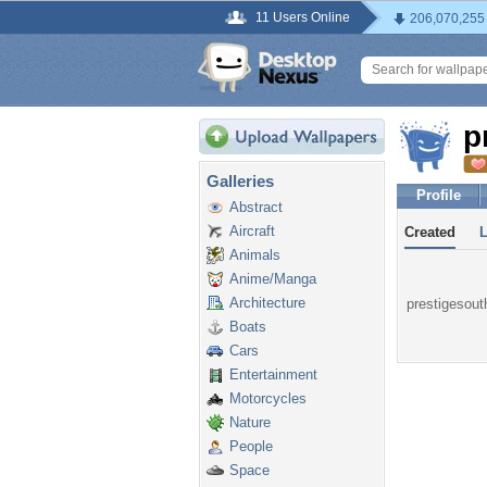
11 Users Online
206,070,255
p
Galleries
Profile
Abstract
Aircraft
Created
Animals
Anime/Manga
Architecture
prestigesouth
Boats
Cars
Entertainment
Motorcycles
Nature
People
Space