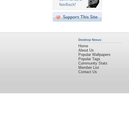
Desktop Nexus
Home
About Us
Popular Wallpapers
Popular Tags
Community Stats
Member List
Contact Us