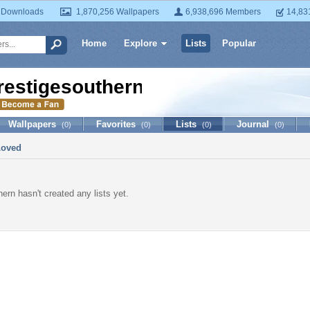
 Downloads
1,870,256 Wallpapers
6,938,696 Members
14,83
Home
Explore
Lists
Popular
restigesouthern
Wallpapers
Favorites
Lists
Journal
(0)
(0)
(0)
(0)
Loved
ern hasn't created any lists yet.