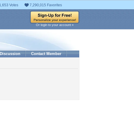
1,653 Votes
7,290,015 Favorites
Or login to your account »
Discussion
Contact Member